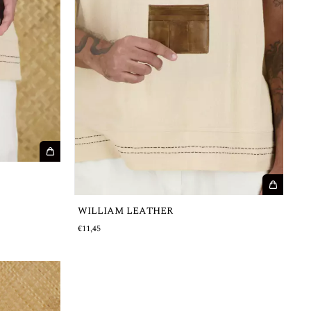
WILLIAM LEATHER
€11,45