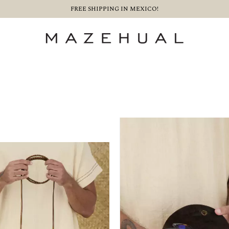
FREE SHIPPING IN MEXICO!