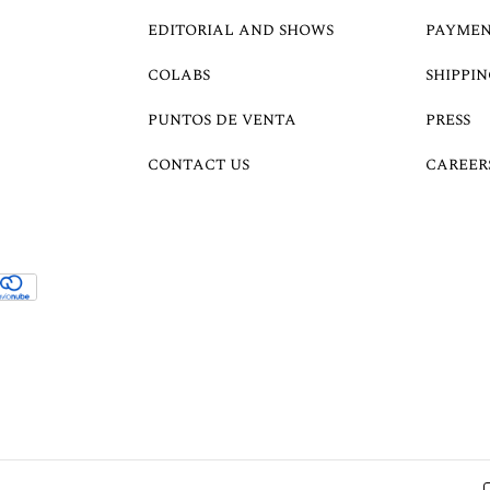
EDITORIAL AND SHOWS
PAYMEN
COLABS
SHIPPIN
PUNTOS DE VENTA
PRESS
CONTACT US
CAREER