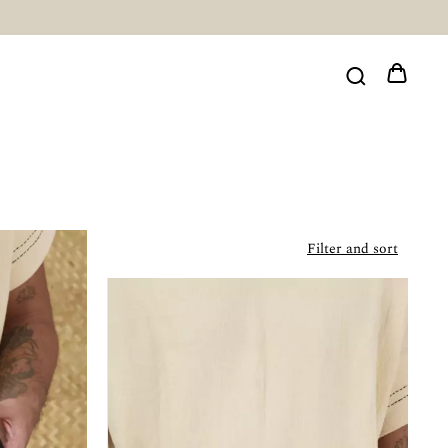
Filter and sort