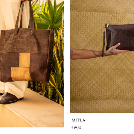
MITLA
€49,39