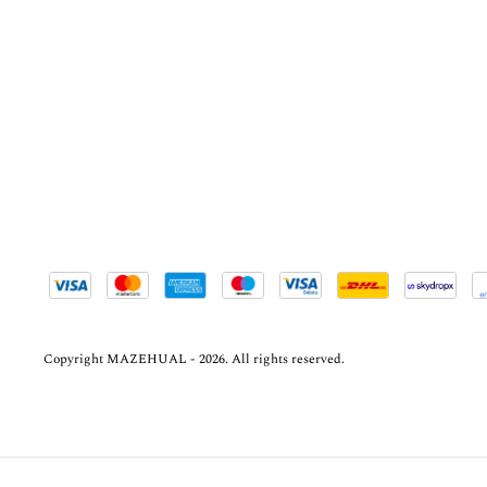
Copyright MAZEHUAL - 2026. All rights reserved.