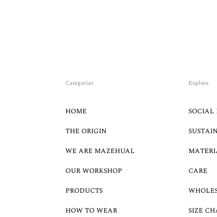
Categories
Explore
HOME
SOCIAL 
THE ORIGIN
SUSTAI
WE ARE MAZEHUAL
MATERI
OUR WORKSHOP
CARE
PRODUCTS
WHOLE
HOW TO WEAR
SIZE CH