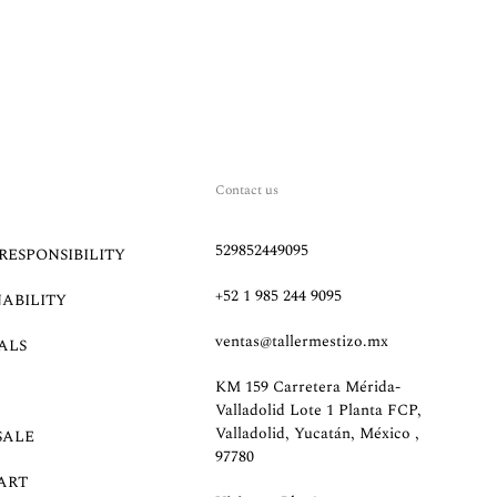
Contact us
529852449095
RESPONSIBILITY
+52 1 985 244 9095
NABILITY
ventas@tallermestizo.mx
ALS
KM 159 Carretera Mérida-
Valladolid Lote 1 Planta FCP,
Valladolid, Yucatán, México ,
SALE
97780
ART