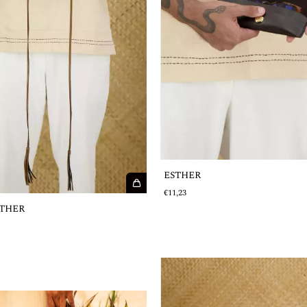
ESTHER
€11,23
THER