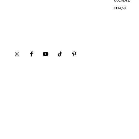
UXMAL
€114,50