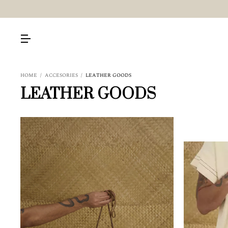
HOME
/
ACCESORIES
/
LEATHER GOODS
LEATHER GOODS