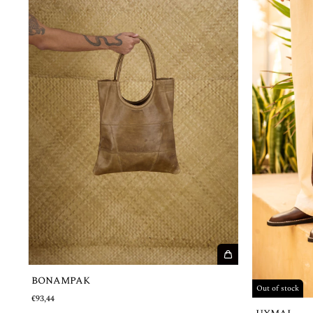
BONAMPAK
Out of stock
€93,44