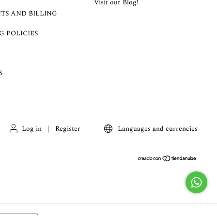
Visit our Blog!
TS AND BILLING
G POLICIES
S
Log in
|
Register
Languages and currencies