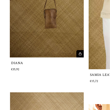
DIANA
€35,92
SAMIA LEA
€15,72