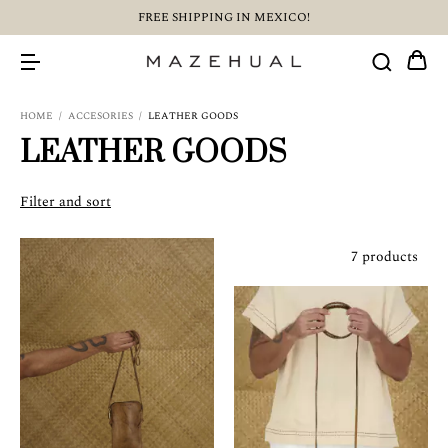
FREE SHIPPING IN MEXICO!
HOME
/
ACCESORIES
/
LEATHER GOODS
LEATHER GOODS
Filter and sort
7 products