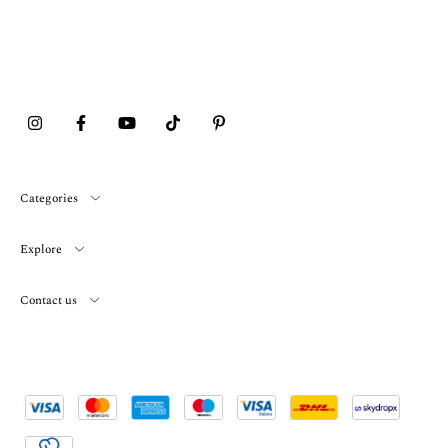
Categories
Explore
Contact us