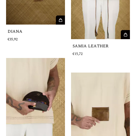
DIANA
€35,92
SAMIA LEATHER
€15,72