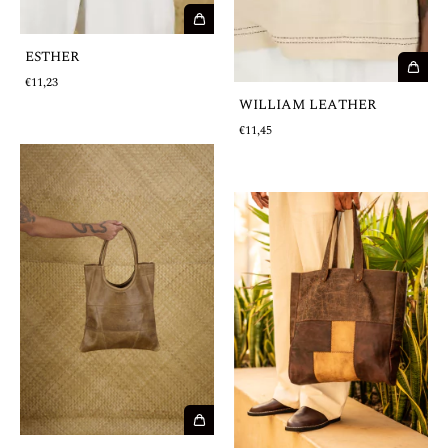
ESTHER
€11,23
WILLIAM LEATHER
€11,45