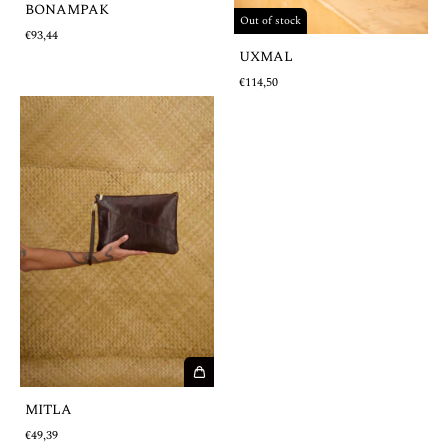
BONAMPAK
Out of stock
€93,44
UXMAL
€114,50
MITLA
€49,39