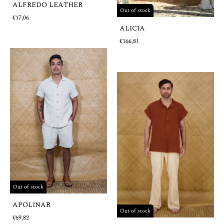
ALFREDO LEATHER
Out of stock
€17,06
ALICIA
€166,81
Out of stock
APOLINAR
Out of stock
€69,82