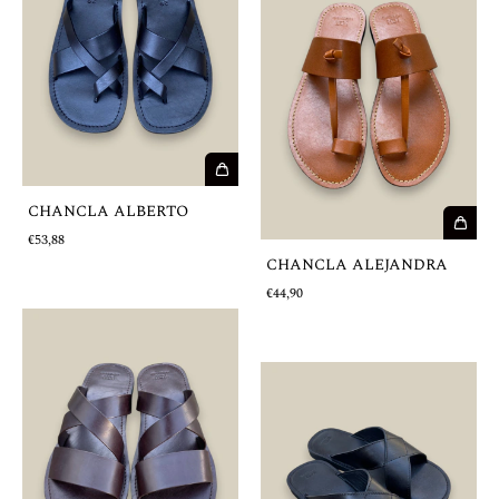
CHANCLA ALBERTO
€53,88
CHANCLA ALEJANDRA
€44,90