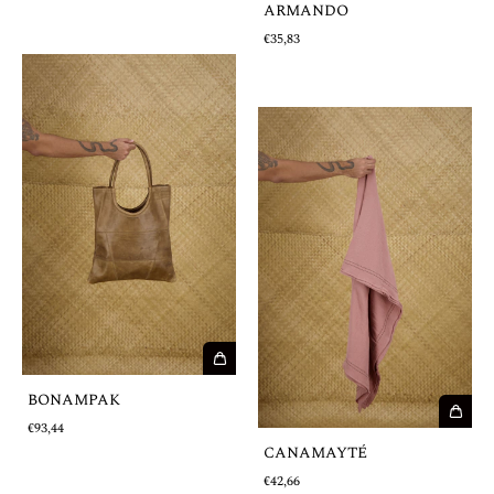
ARMANDO
€35,83
BONAMPAK
€93,44
CANAMAYTÉ
€42,66