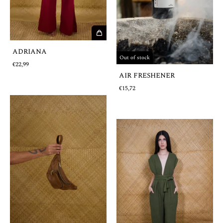
ADRIANA
Out of stock
€22,99
AIR FRESHENER
€15,72