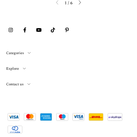
1
/
6
Categories
Explore
Contact us