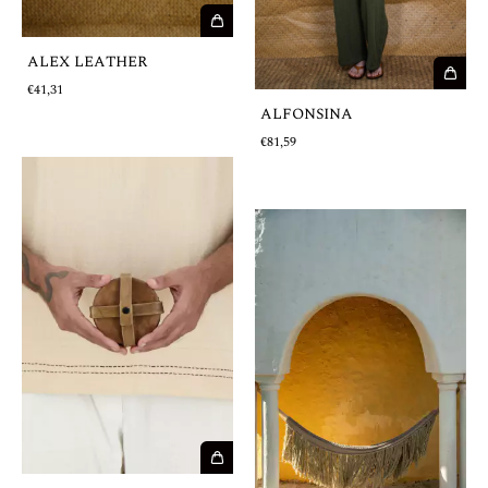
ALEX LEATHER
€41,31
ALFONSINA
€81,59