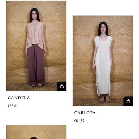
CANDELA
€55,81
CARLOTA
€81,59