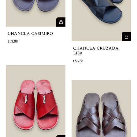
CHANCLA CASIMIRO
€53,88
CHANCLA CRUZADA
LISA
€53,88