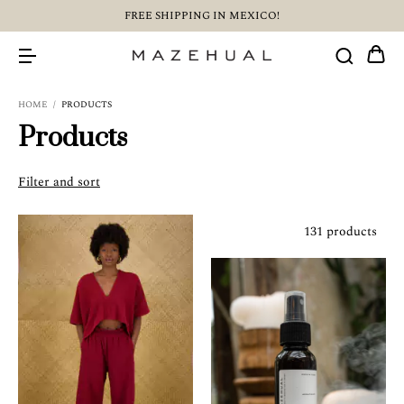
FREE SHIPPING IN MEXICO!
HOME
/
PRODUCTS
Products
Filter and sort
131 products