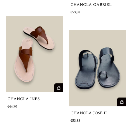
CHANCLA GABRIEL
€53,88
CHANCLA INES
€44,90
CHANCLA JOSÉ II
€53,88