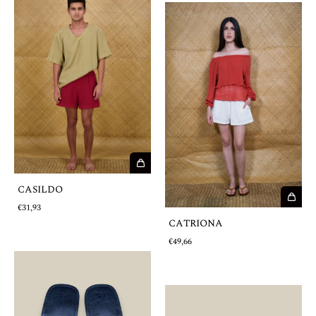
CASILDO
€31,93
CATRIONA
€49,66