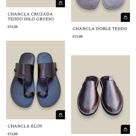
CHANCLA CRUZADA
TEJIDO HILO GRUESO
€53,88
CHANCLA DOBLE TEJIDO
€53,88
CHANCLA ELOY
€53,88