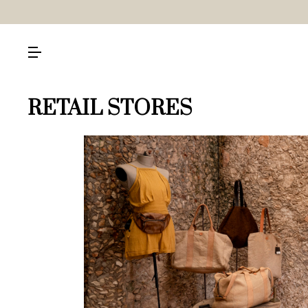
RETAIL STORES