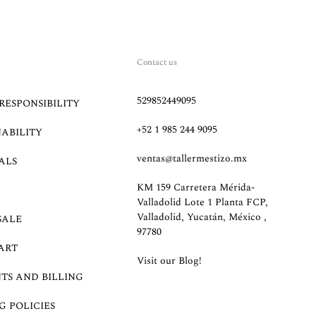
Contact us
529852449095
RESPONSIBILITY
+52 1 985 244 9095
NABILITY
ventas@tallermestizo.mx
ALS
KM 159 Carretera Mérida-
Valladolid Lote 1 Planta FCP,
Valladolid, Yucatán, México ,
SALE
97780
ART
Visit our Blog!
TS AND BILLING
G POLICIES