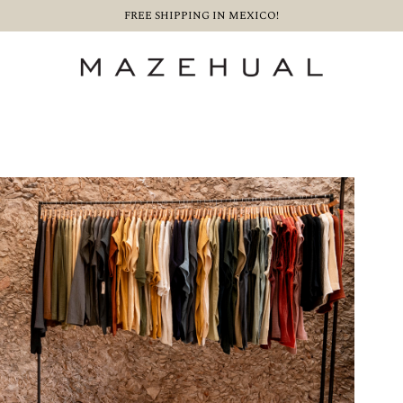
FREE SHIPPING IN MEXICO!