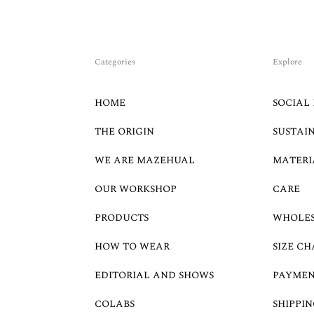
Categories
Explore
HOME
SOCIAL 
THE ORIGIN
SUSTAI
WE ARE MAZEHUAL
MATERI
OUR WORKSHOP
CARE
PRODUCTS
WHOLE
HOW TO WEAR
SIZE CH
EDITORIAL AND SHOWS
PAYMEN
COLABS
SHIPPIN