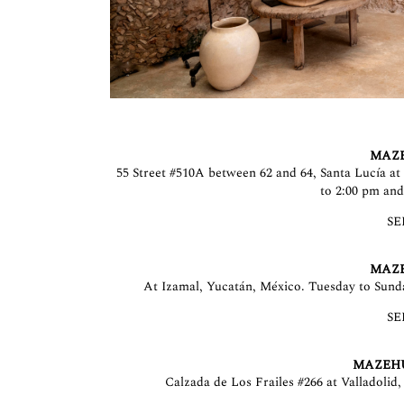
MAZ
55 Street #510A between 62 and 64, Santa Lucía a
to 2:00 pm and
SE
MAZ
At Izamal, Yucatán, México. Tuesday to Sund
SE
MAZEH
Calzada de Los Frailes #266 at Valladolid