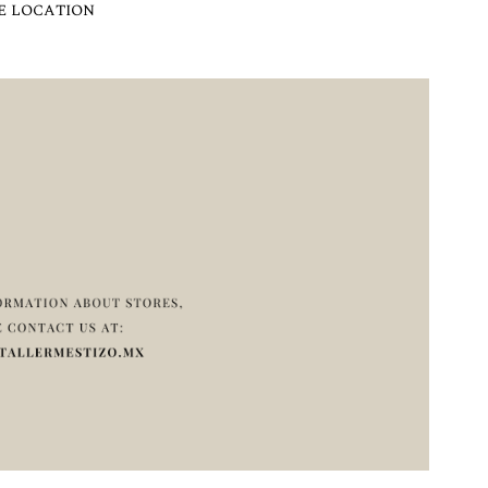
E LOCATION