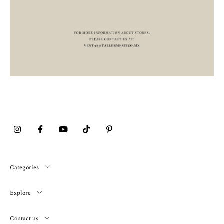
Categories
Explore
Contact us