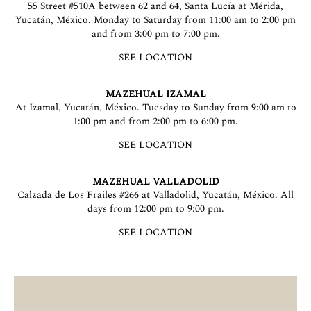
55 Street #510A between 62 and 64, Santa Lucía at Mérida,
Yucatán, México. Monday to Saturday from 11:00 am to 2:00 pm
and from 3:00 pm to 7:00 pm.
SEE LOCATION
MAZEHUAL IZAMAL
At Izamal, Yucatán, México. Tuesday to Sunday from 9:00 am to
1:00 pm and from 2:00 pm to 6:00 pm.
SEE LOCATION
MAZEHUAL VALLADOLID
Calzada de Los Frailes #266 at Valladolid, Yucatán, México. All
days from 12:00 pm to 9:00 pm.
SEE LOCATION