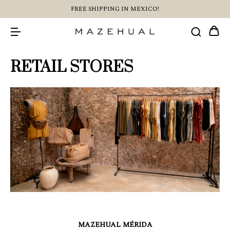
FREE SHIPPING IN MEXICO!
RETAIL STORES
MAZEHUAL MÉRIDA