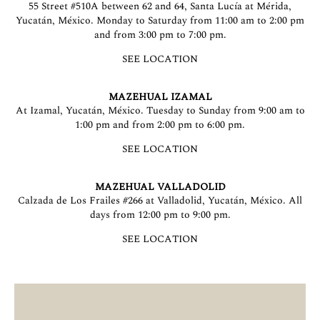
55 Street #510A between 62 and 64, Santa Lucía at Mérida,
Yucatán, México. Monday to Saturday from 11:00 am to 2:00 pm
and from 3:00 pm to 7:00 pm.
SEE LOCATION
MAZEHUAL IZAMAL
At Izamal, Yucatán, México. Tuesday to Sunday from 9:00 am to
1:00 pm and from 2:00 pm to 6:00 pm.
SEE LOCATION
MAZEHUAL VALLADOLID
Calzada de Los Frailes #266 at Valladolid, Yucatán, México. All
days from 12:00 pm to 9:00 pm.
SEE LOCATION