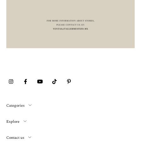
Categories
Explore
Contact us