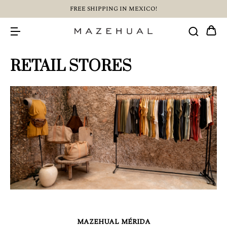
FREE SHIPPING IN MEXICO!
RETAIL STORES
MAZEHUAL MÉRIDA