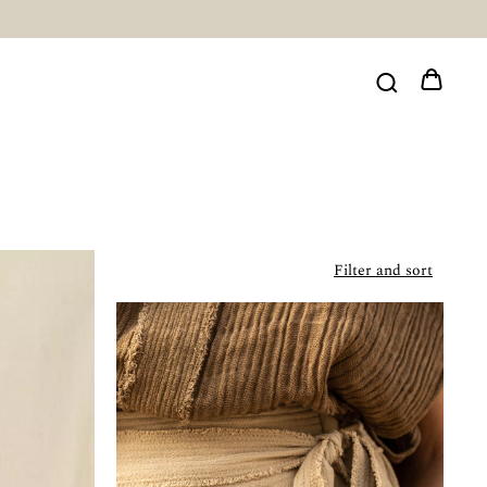
Filter and sort