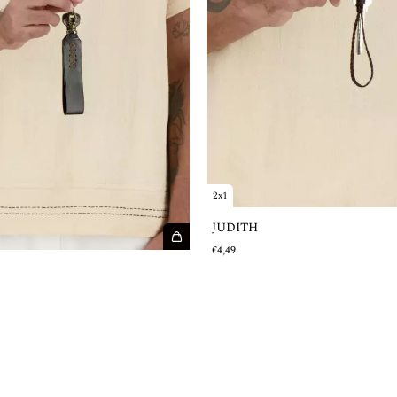
2x1
JUDITH
€4,49