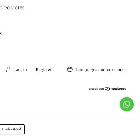
G POLICIES
S
Log in
|
Register
Languages and currencies
Understood