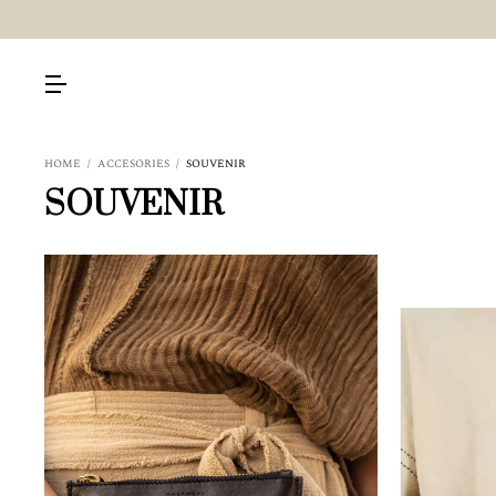
HOME
/
ACCESORIES
/
SOUVENIR
SOUVENIR