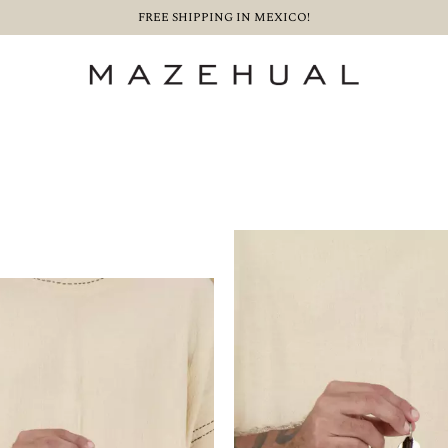
FREE SHIPPING IN MEXICO!