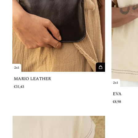
2x1
MARIO LEATHER
2x1
€31,43
EVA
€8,98