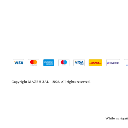
Copyright MAZEHUAL - 2026. All rights reserved.
While navigati