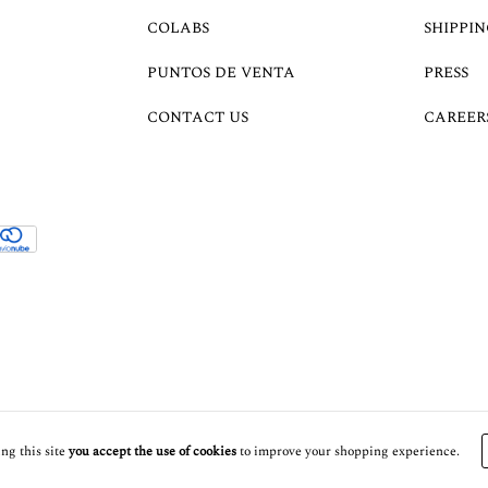
COLABS
SHIPPIN
PUNTOS DE VENTA
PRESS
CONTACT US
CAREER
ng this site
you accept the use of cookies
to improve your shopping experience.