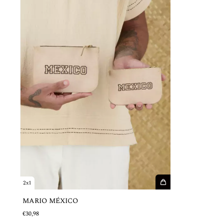
2x1
MARIO MÉXICO
€30,98