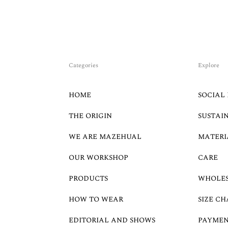
Categories
Explore
HOME
SOCIAL 
THE ORIGIN
SUSTAI
WE ARE MAZEHUAL
MATERI
OUR WORKSHOP
CARE
PRODUCTS
WHOLE
HOW TO WEAR
SIZE CH
EDITORIAL AND SHOWS
PAYMEN