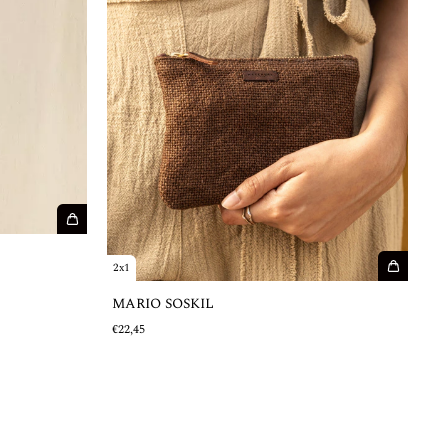
2x1
MARIO SOSKIL
€22,45