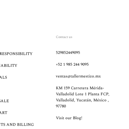
Contact us
529852449095
RESPONSIBILITY
+52 1 985 244 9095
NABILITY
ventas@tallermestizo.mx
ALS
KM 159 Carretera Mérida-
Valladolid Lote 1 Planta FCP,
Valladolid, Yucatán, México ,
SALE
97780
ART
Visit our Blog!
TS AND BILLING