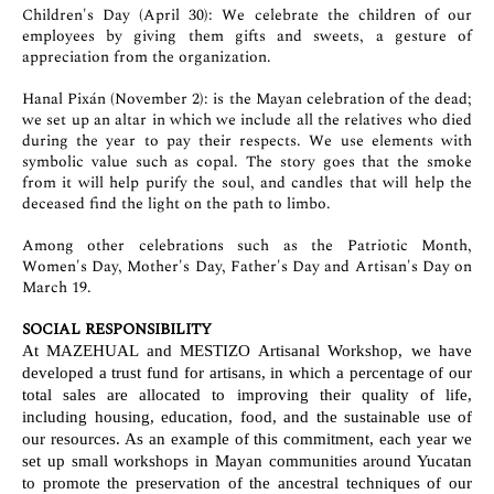
Children's Day (April 30): We celebrate the children of our
employees by giving them gifts and sweets, a gesture of
appreciation from the organization.
Hanal Pixán (November 2): is the Mayan celebration of the dead;
we set up an altar in which we include all the relatives who died
during the year to pay their respects. We use elements with
symbolic value such as copal. The story goes that the smoke
from it will help purify the soul, and candles that will help the
deceased find the light on the path to limbo.
Among other celebrations such as the Patriotic Month,
Women's Day, Mother's Day, Father's Day and Artisan's Day on
March 19.
SOCIAL RESPONSIBILITY
At MAZEHUAL and MESTIZO Artisanal Workshop, we have
developed a trust fund for artisans, in which a percentage of our
total sales are allocated to improving their quality of life,
including housing, education, food, and the sustainable use of
our resources. As an example of this commitment, each year we
set up small workshops in Mayan communities around Yucatan
to promote the preservation of the ancestral techniques of our