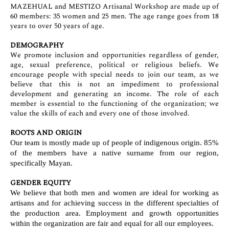
MAZEHUAL and MESTIZO Artisanal Workshop are made up of
60 members: 35 women and 25 men. The age range goes from 18
years to over 50 years of age.
DEMOGRAPHY
We promote inclusion and opportunities regardless of gender,
age, sexual preference, political or religious beliefs. We
encourage people with special needs to join our team, as we
believe that this is not an impediment to professional
development and generating an income. The role of each
member is essential to the functioning of the organization; we
value the skills of each and every one of those involved.
ROOTS AND ORIGIN
Our team is mostly made up of people of indigenous origin. 85%
of the members have a native surname from our region,
specifically Mayan.
GENDER EQUITY
We believe that both men and women are ideal for working as
artisans and for achieving success in the different specialties of
the production area. Employment and growth opportunities
within the organization are fair and equal for all our employees.