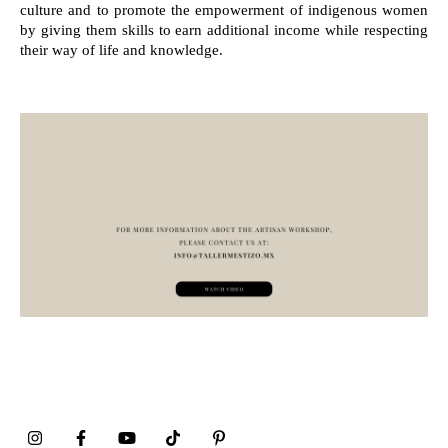
culture and to promote the empowerment of indigenous women
by giving them skills to earn additional income while respecting
their way of life and knowledge.