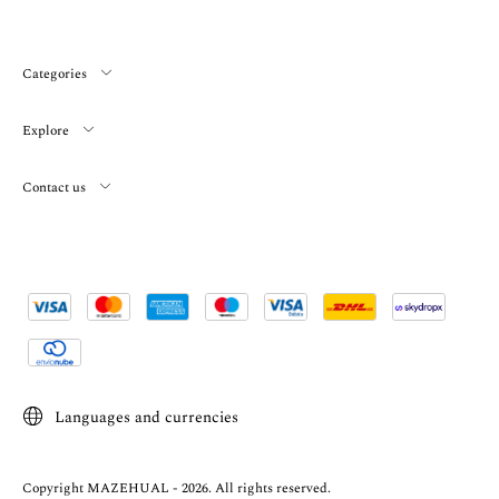
Categories
Explore
Contact us
Languages and currencies
Copyright MAZEHUAL - 2026. All rights reserved.