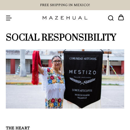
FREE SHIPPING IN MEXICO!
SOCIAL RESPONSIBILITY
THE HEART