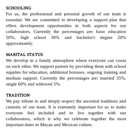
SCHOOLING
For us, the professional and personal growth of our team is
essential. We are committed to developing a support plan that
offers development opportunities in both aspects for our
collaborators. Currently the percentages are: basic education
50%, high school 30% and bachelor's degree 20%
approximately.
MARITAL STATUS
We develop in a family atmosphere where everyone can count
on each other. We support parents by providing them with school
supplies for education, additional bonuses, ongoing training and
medium support. Currently the percentages are: married 35%,
single 60% and widowed 5%.
TRADITION
We pay tribute to and deeply respect the ancestral traditions and
customs of our team. It is extremely important for us to make
everyone feel included and to live together with our
collaborators, which is why we celebrate together the most
important dates in Mayan and Mexican culture.