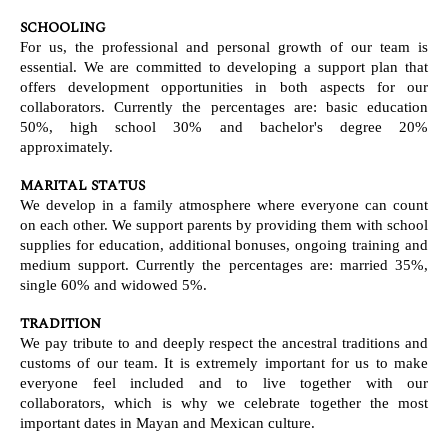
SCHOOLING
For us, the professional and personal growth of our team is
essential. We are committed to developing a support plan that
offers development opportunities in both aspects for our
collaborators. Currently the percentages are: basic education
50%, high school 30% and bachelor's degree 20%
approximately.
MARITAL STATUS
We develop in a family atmosphere where everyone can count
on each other. We support parents by providing them with school
supplies for education, additional bonuses, ongoing training and
medium support. Currently the percentages are: married 35%,
single 60% and widowed 5%.
TRADITION
We pay tribute to and deeply respect the ancestral traditions and
customs of our team. It is extremely important for us to make
everyone feel included and to live together with our
collaborators, which is why we celebrate together the most
important dates in Mayan and Mexican culture.