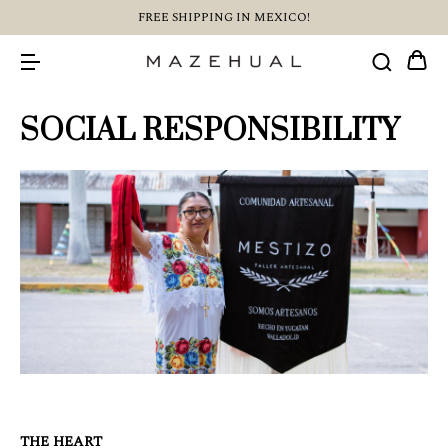
FREE SHIPPING IN MEXICO!
SOCIAL RESPONSIBILITY
THE HEART