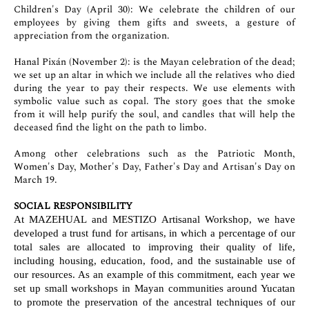
Children's Day (April 30): We celebrate the children of our
employees by giving them gifts and sweets, a gesture of
appreciation from the organization.
Hanal Pixán (November 2): is the Mayan celebration of the dead;
we set up an altar in which we include all the relatives who died
during the year to pay their respects. We use elements with
symbolic value such as copal. The story goes that the smoke
from it will help purify the soul, and candles that will help the
deceased find the light on the path to limbo.
Among other celebrations such as the Patriotic Month,
Women's Day, Mother's Day, Father's Day and Artisan's Day on
March 19.
SOCIAL RESPONSIBILITY
At MAZEHUAL and MESTIZO Artisanal Workshop, we have
developed a trust fund for artisans, in which a percentage of our
total sales are allocated to improving their quality of life,
including housing, education, food, and the sustainable use of
our resources. As an example of this commitment, each year we
set up small workshops in Mayan communities around Yucatan
to promote the preservation of the ancestral techniques of our