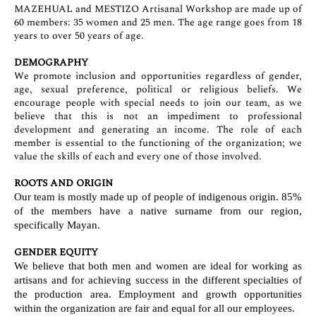
MAZEHUAL and MESTIZO Artisanal Workshop are made up of
60 members: 35 women and 25 men. The age range goes from 18
years to over 50 years of age.
DEMOGRAPHY
We promote inclusion and opportunities regardless of gender,
age, sexual preference, political or religious beliefs. We
encourage people with special needs to join our team, as we
believe that this is not an impediment to professional
development and generating an income. The role of each
member is essential to the functioning of the organization; we
value the skills of each and every one of those involved.
ROOTS AND ORIGIN
Our team is mostly made up of people of indigenous origin. 85%
of the members have a native surname from our region,
specifically Mayan.
GENDER EQUITY
We believe that both men and women are ideal for working as
artisans and for achieving success in the different specialties of
the production area. Employment and growth opportunities
within the organization are fair and equal for all our employees.