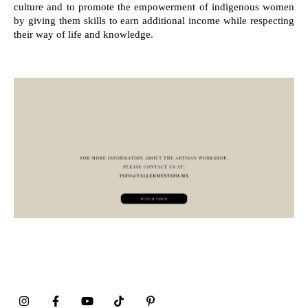
culture and to promote the empowerment of indigenous women
by giving them skills to earn additional income while respecting
their way of life and knowledge.