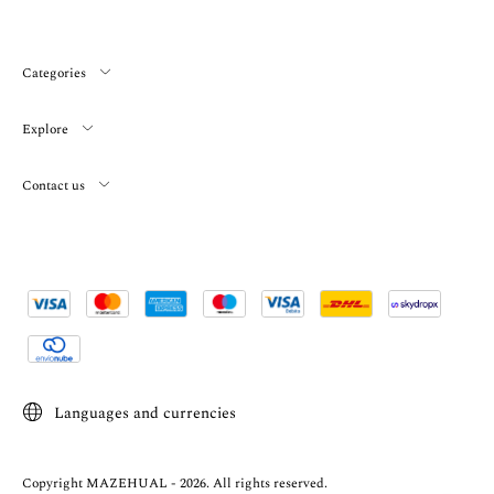
Categories
Explore
Contact us
Languages and currencies
Copyright MAZEHUAL - 2026. All rights reserved.