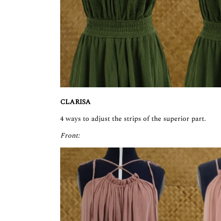
CLARISA
4 ways to adjust the strips of the superior part.
Front: