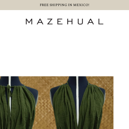
FREE SHIPPING IN MEXICO!