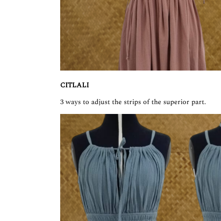
CITLALI
3 ways to adjust the strips of the superior part.