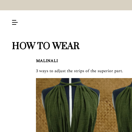
HOW TO WEAR
MALINALI
3 ways to adjust the strips of the superior part.