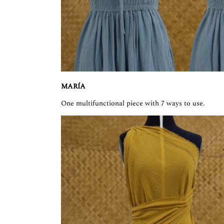
MARÍA
One multifunctional piece with 7 ways to use.