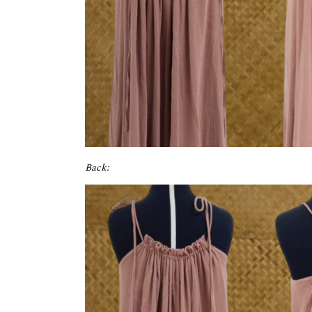
Back: