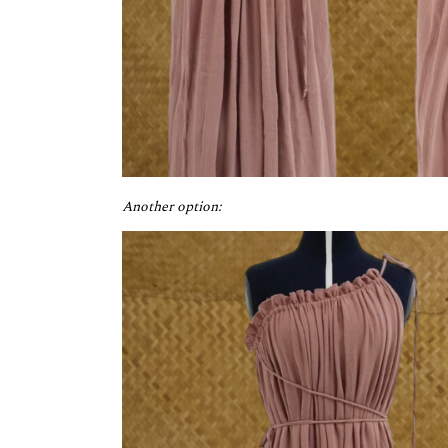
Another option: