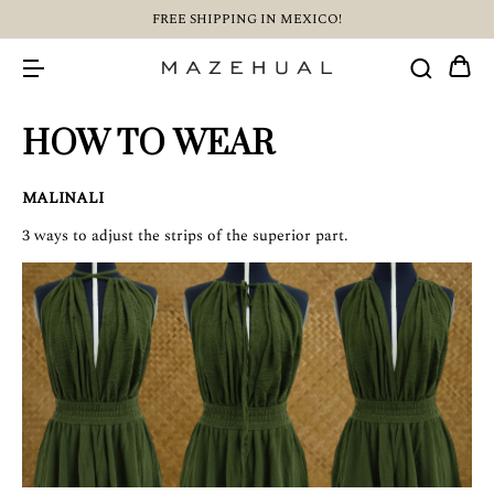
FREE SHIPPING IN MEXICO!
HOW TO WEAR
MALINALI
3 ways to adjust the strips of the superior part.