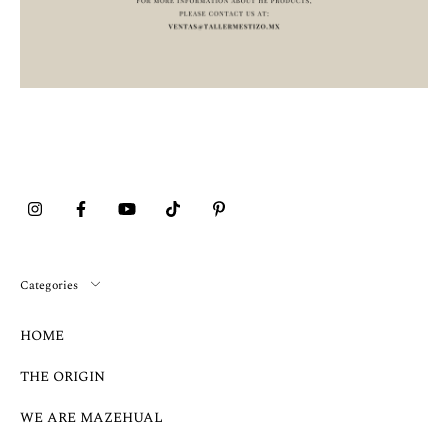
Categories
HOME
THE ORIGIN
WE ARE MAZEHUAL