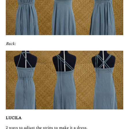
Back:
LUCILA
2 ways to adjust the strips to make it a dress.