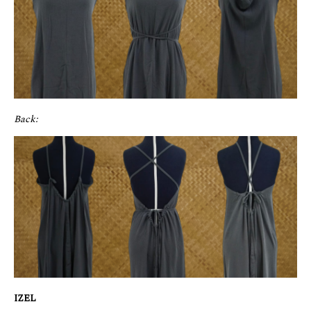
Back:
IZEL