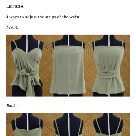
LETICIA
4 ways to adjust the strips of the waist.
Front:
Back: