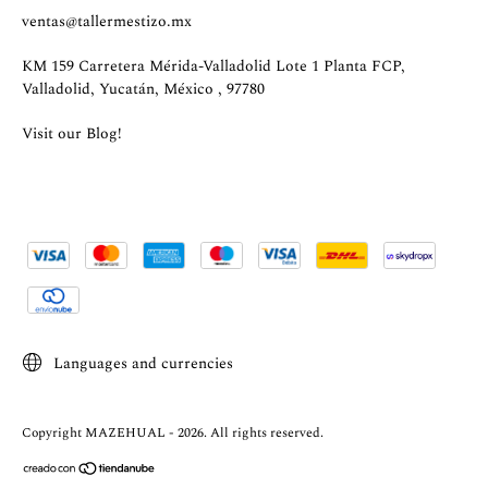
ventas@tallermestizo.mx
KM 159 Carretera Mérida-Valladolid Lote 1 Planta FCP,
Valladolid, Yucatán, México , 97780
Visit our Blog!
Languages and currencies
Copyright MAZEHUAL - 2026. All rights reserved.