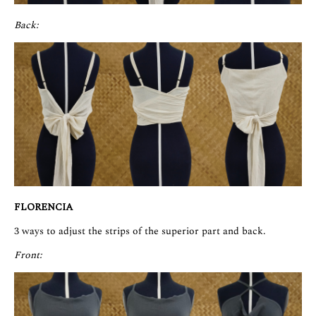
Back:
FLORENCIA
3 ways to adjust the strips of the superior part and back.
Front: