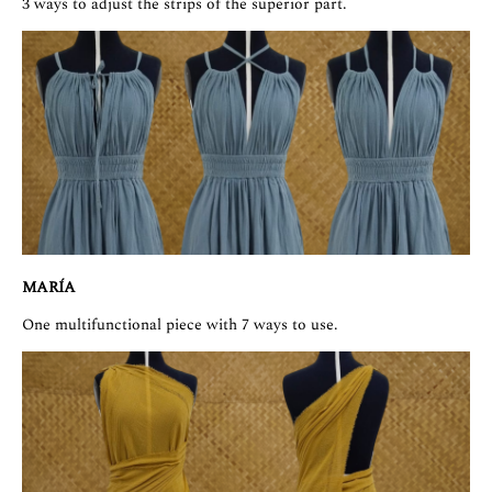
3 ways to adjust the strips of the superior part.
MARÍA
One multifunctional piece with 7 ways to use.