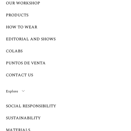
OUR WORKSHOP
PRODUCTS
HOW TO WEAR
EDITORIAL AND SHOWS
COLABS
PUNTOS DE VENTA
CONTACT US
Explore
SOCIAL RESPONSIBILITY
SUSTAINABILITY
MATERIALS