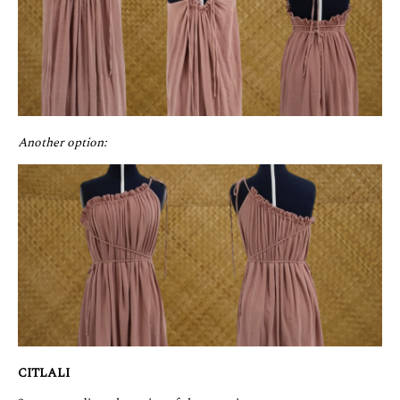
Another option:
CITLALI