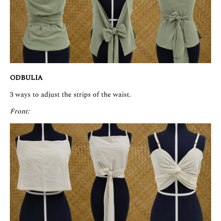
ODBULIA
3 ways to adjust the strips of the waist.
Front: