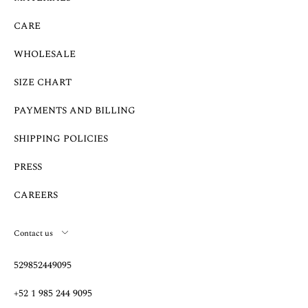
CARE
WHOLESALE
SIZE CHART
PAYMENTS AND BILLING
SHIPPING POLICIES
PRESS
CAREERS
Contact us
529852449095
+52 1 985 244 9095