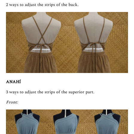
2 ways to adjust the strips of the back.
ANAHÍ
3 ways to adjust the strips of the superior part.
Front: