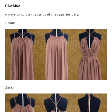
CLARISA
4 ways to adjust the strips of the superior part.
Front:
Back: