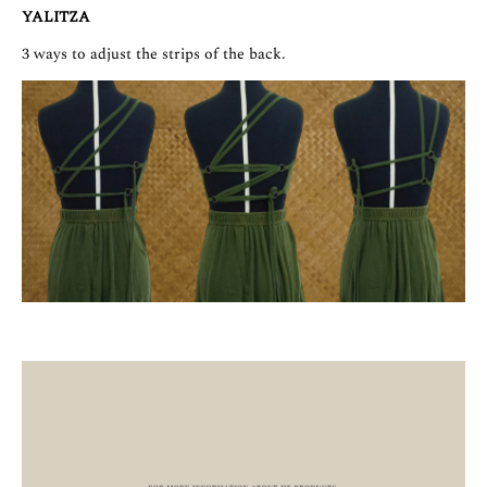
YALITZA
3 ways to adjust the strips of the back.