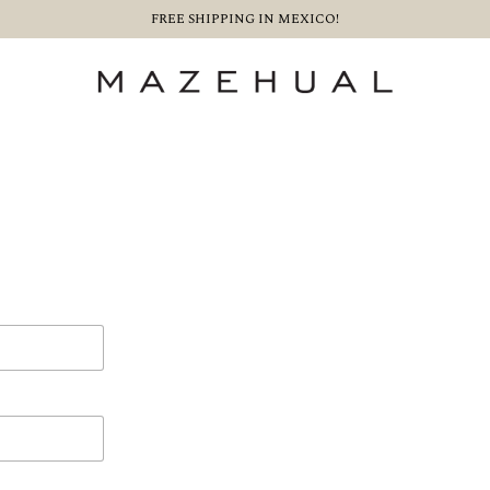
FREE SHIPPING IN MEXICO!