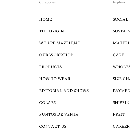
Categories
Explore
HOME
SOCIAL 
THE ORIGIN
SUSTAI
WE ARE MAZEHUAL
MATERI
OUR WORKSHOP
CARE
PRODUCTS
WHOLE
HOW TO WEAR
SIZE CH
EDITORIAL AND SHOWS
PAYMEN
COLABS
SHIPPIN
PUNTOS DE VENTA
PRESS
CONTACT US
CAREER