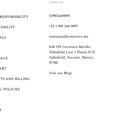
Contact us
529852449095
RESPONSIBILITY
+52 1 985 244 9095
NABILITY
ventas@tallermestizo.mx
ALS
KM 159 Carretera Mérida-
Valladolid Lote 1 Planta FCP,
Valladolid, Yucatán, México ,
SALE
97780
ART
Visit our Blog!
TS AND BILLING
G POLICIES
S