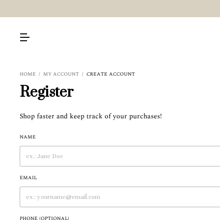
HOME
/
MY ACCOUNT
/
CREATE ACCOUNT
Register
Shop faster and keep track of your purchases!
NAME
EMAIL
PHONE (OPTIONAL)