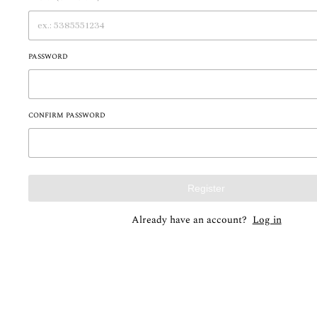
PASSWORD
CONFIRM PASSWORD
Register
Already have an account?
Log in