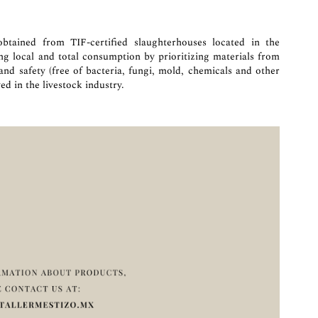
btained from TIF-certified slaughterhouses located in the
ing local and total consumption by prioritizing materials from
 and safety (free of bacteria, fungi, mold, chemicals and other
ed in the livestock industry.