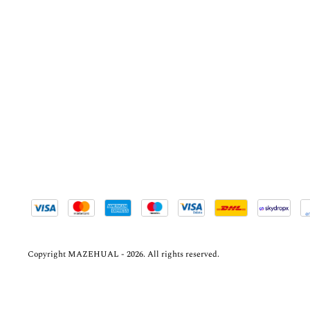
Copyright MAZEHUAL - 2026. All rights reserved.