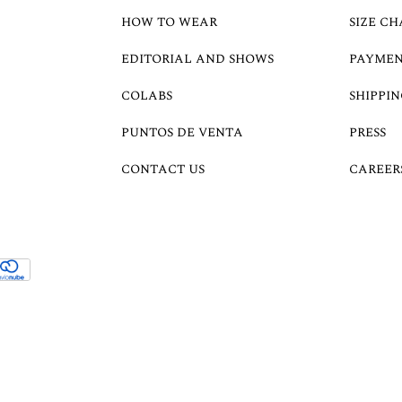
HOW TO WEAR
SIZE CH
EDITORIAL AND SHOWS
PAYMEN
COLABS
SHIPPIN
PUNTOS DE VENTA
PRESS
CONTACT US
CAREER