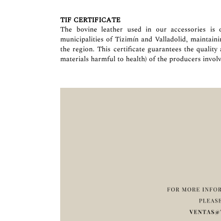
TIF CERTIFICATE
The bovine leather used in our accessories is o
municipalities of Tizimín and Valladolid, maintain
the region. This certificate guarantees the quality
materials harmful to health) of the producers involv