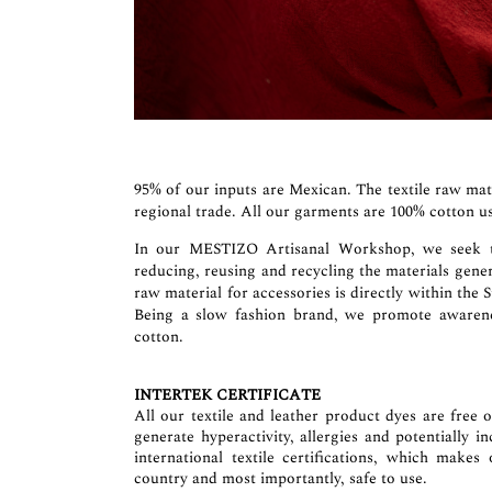
95% of our inputs are Mexican. The textile raw mat
regional trade. All our garments are 100% cotton us
In our MESTIZO Artisanal Workshop, we seek to 
reducing, reusing and recycling the materials gene
raw material for accessories is directly within the 
Being a slow fashion brand, we promote awarenes
cotton.
INTERTEK CERTIFICATE
All our textile and leather product dyes are free 
generate hyperactivity, allergies and potentially 
international textile certifications, which makes
country and most importantly, safe to use.