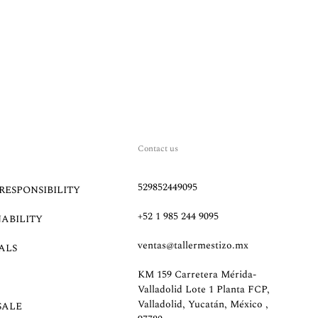
Contact us
529852449095
RESPONSIBILITY
+52 1 985 244 9095
NABILITY
ventas@tallermestizo.mx
ALS
KM 159 Carretera Mérida-
Valladolid Lote 1 Planta FCP,
Valladolid, Yucatán, México ,
SALE