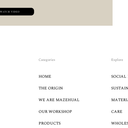
Categories
Explore
HOME
SOCIAL 
THE ORIGIN
SUSTAI
WE ARE MAZEHUAL
MATERI
OUR WORKSHOP
CARE
PRODUCTS
WHOLE