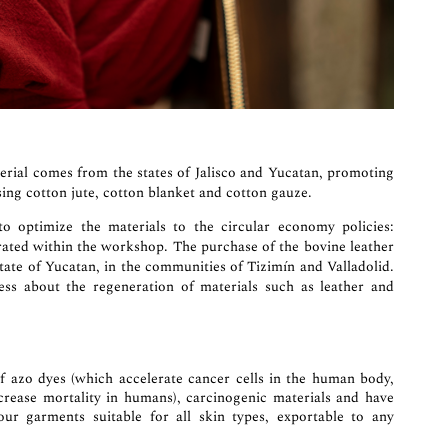
erial comes from the states of Jalisco and Yucatan, promoting
ing cotton jute, cotton blanket and cotton gauze.
optimize the materials to the circular economy policies:
rated within the workshop. The purchase of the bovine leather
State of Yucatan, in the communities of Tizimín and Valladolid.
s about the regeneration of materials such as leather and
of azo dyes (which accelerate cancer cells in the human body,
increase mortality in humans), carcinogenic materials and have
 our garments suitable for all skin types, exportable to any