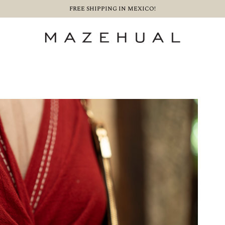
FREE SHIPPING IN MEXICO!