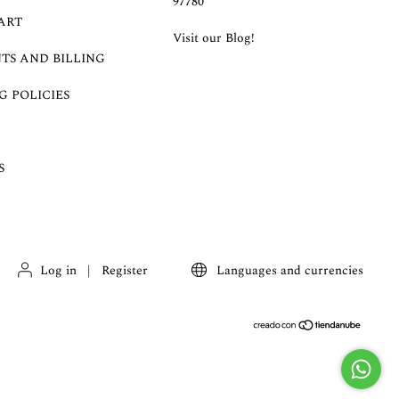
97780
ART
Visit our Blog!
TS AND BILLING
G POLICIES
S
Log in
|
Register
Languages and currencies