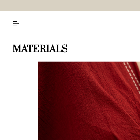
MATERIALS