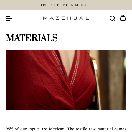
FREE SHIPPING IN MEXICO!
MATERIALS
95% of our inputs are Mexican. The textile raw material comes