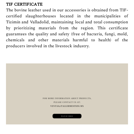
TIF CERTIFICATE
The bovine leather used in our accessories is obtained from TIF-
certified slaughterhouses located in the municipalities of
Tizimín and Valladolid, maintaining local and total consumption
by prioritizing materials from the region. This certificate
guarantees the quality and safety (free of bacteria, fungi, mold,
chemicals and other materials harmful to health) of the
producers involved in the livestock industry.