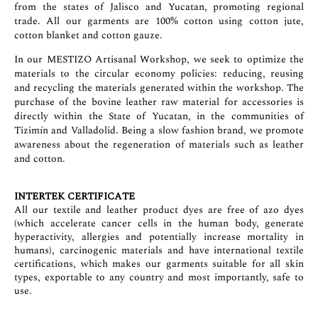
from the states of Jalisco and Yucatan, promoting regional
trade. All our garments are 100% cotton using cotton jute,
cotton blanket and cotton gauze.
In our MESTIZO Artisanal Workshop, we seek to optimize the
materials to the circular economy policies: reducing, reusing
and recycling the materials generated within the workshop. The
purchase of the bovine leather raw material for accessories is
directly within the State of Yucatan, in the communities of
Tizimín and Valladolid. Being a slow fashion brand, we promote
awareness about the regeneration of materials such as leather
and cotton.
INTERTEK CERTIFICATE
All our textile and leather product dyes are free of azo dyes
(which accelerate cancer cells in the human body, generate
hyperactivity, allergies and potentially increase mortality in
humans), carcinogenic materials and have international textile
certifications, which makes our garments suitable for all skin
types, exportable to any country and most importantly, safe to
use.