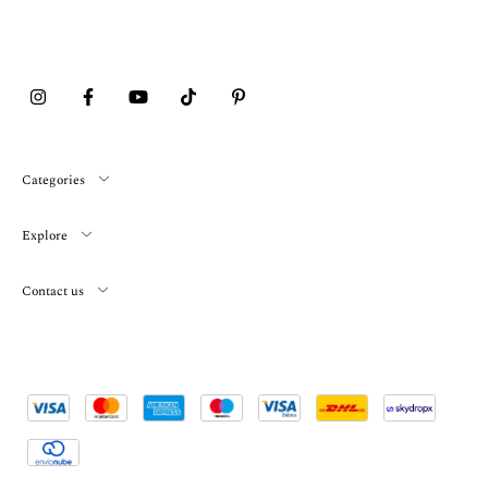
Categories
Explore
Contact us