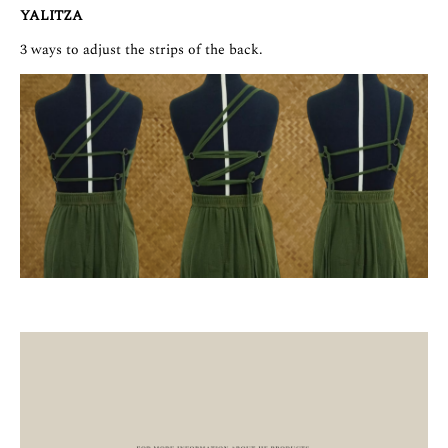
YALITZA
3 ways to adjust the strips of the back.