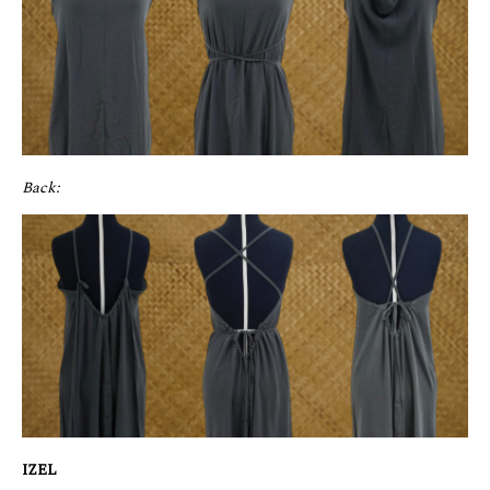
Back:
IZEL