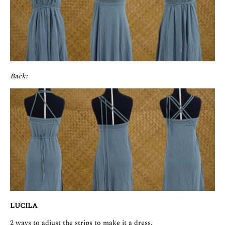
Back:
LUCILA
2 ways to adjust the strips to make it a dress.