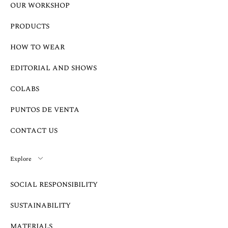
OUR WORKSHOP
PRODUCTS
HOW TO WEAR
EDITORIAL AND SHOWS
COLABS
PUNTOS DE VENTA
CONTACT US
Explore
SOCIAL RESPONSIBILITY
SUSTAINABILITY
MATERIALS