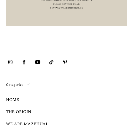
Categories
HOME
THE ORIGIN
WE ARE MAZEHUAL