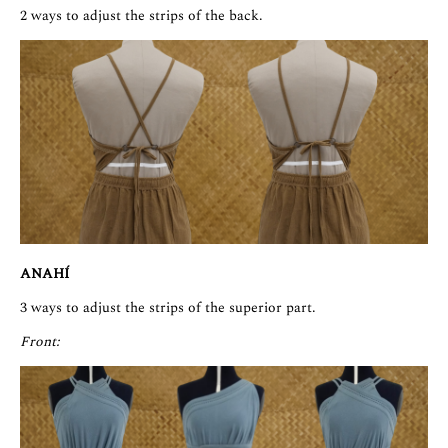
2 ways to adjust the strips of the back.
ANAHÍ
3 ways to adjust the strips of the superior part.
Front: