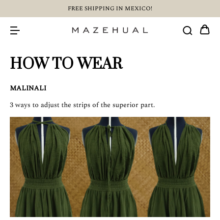
FREE SHIPPING IN MEXICO!
HOW TO WEAR
MALINALI
3 ways to adjust the strips of the superior part.