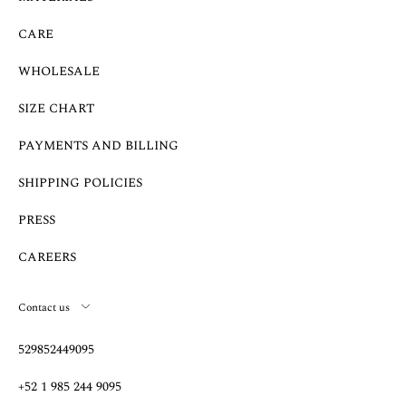
CARE
WHOLESALE
SIZE CHART
PAYMENTS AND BILLING
SHIPPING POLICIES
PRESS
CAREERS
Contact us
529852449095
+52 1 985 244 9095