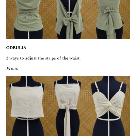
ODBULIA
3 ways to adjust the strips of the waist.
Front: