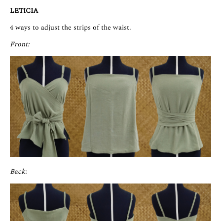
LETICIA
4 ways to adjust the strips of the waist.
Front:
Back: