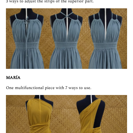
3 ways to adjust the strips of the superior part.
MARÍA
One multifunctional piece with 7 ways to use.