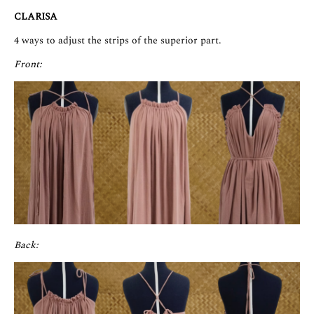
CLARISA
4 ways to adjust the strips of the superior part.
Front:
Back: