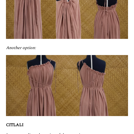
Another option:
CITLALI