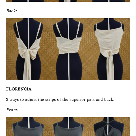
Back:
FLORENCIA
3 ways to adjust the strips of the superior part and back.
Front: