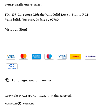
ventas@tallermestizo.mx
KM 159 Carretera Mérida-Valladolid Lote 1 Planta FCP,
Valladolid, Yucatán, México , 97780
Visit our Blog!
Languages and currencies
Copyright MAZEHUAL - 2026. All rights reserved.