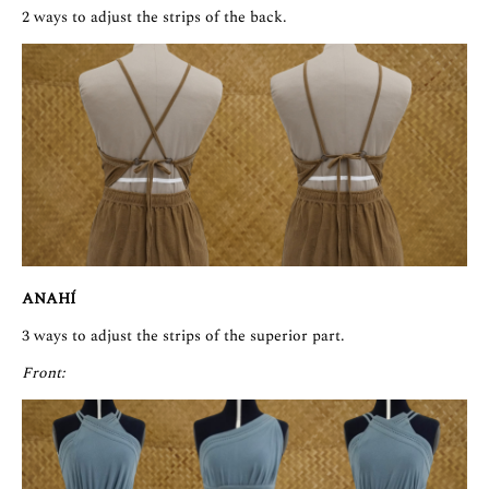
2 ways to adjust the strips of the back.
ANAHÍ
3 ways to adjust the strips of the superior part.
Front: