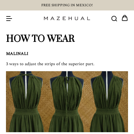
FREE SHIPPING IN MEXICO!
HOW TO WEAR
MALINALI
3 ways to adjust the strips of the superior part.