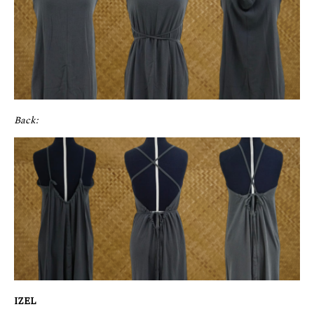
Back:
IZEL