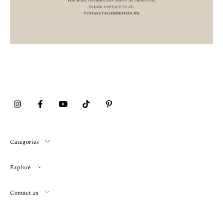
Categories
Explore
Contact us