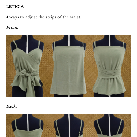
LETICIA
4 ways to adjust the strips of the waist.
Front:
Back: