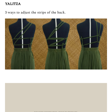
YALITZA
3 ways to adjust the strips of the back.