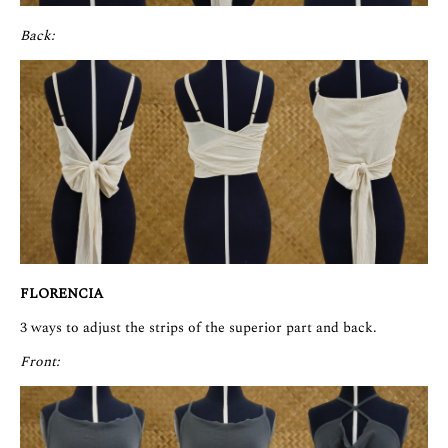
Back:
FLORENCIA
3 ways to adjust the strips of the superior part and back.
Front: