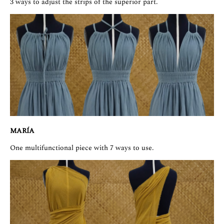
3 ways to adjust the strips of the superior part.
MARÍA
One multifunctional piece with 7 ways to use.