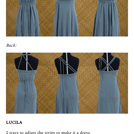
Back:
LUCILA
2 ways to adjust the strips to make it a dress.