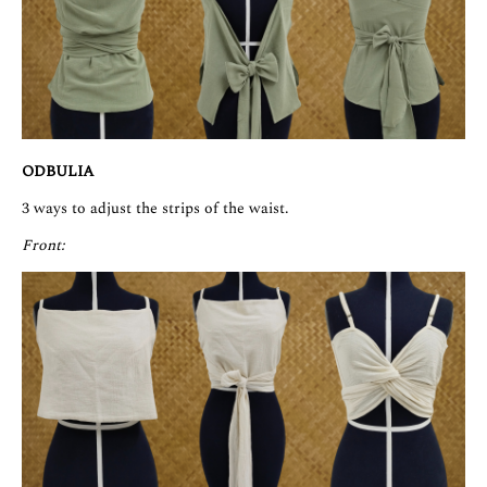
ODBULIA
3 ways to adjust the strips of the waist.
Front: