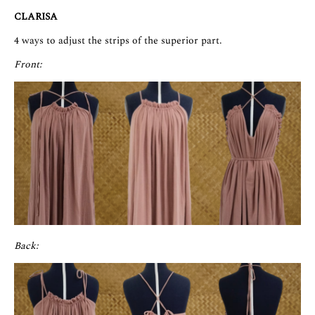
CLARISA
4 ways to adjust the strips of the superior part.
Front:
Back: