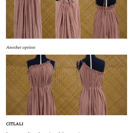
Another option:
CITLALI