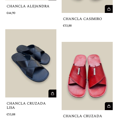
CHANCLA ALEJANDRA
€44,90
CHANCLA CASIMIRO
€53,88
CHANCLA CRUZADA
LISA
€53,88
CHANCLA CRUZADA