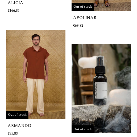
ALICIA
Out of stock
€166,81
APOLINAR
€69,82
Out of stock
ARMANDO
Out of stock
€35,83