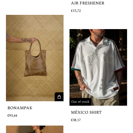
AIR FRESHENER
€15,72
Out of stock
BONAMPAK
MÉXICO SHIRT
€93,44
€38,17