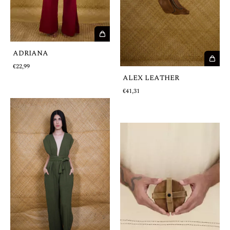
ADRIANA
€22,99
ALEX LEATHER
€41,31