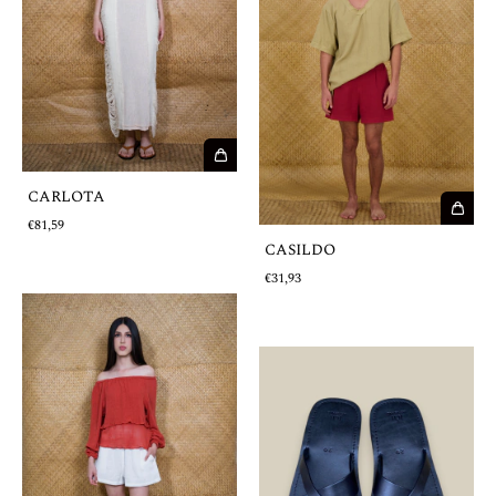
CARLOTA
€81,59
CASILDO
€31,93