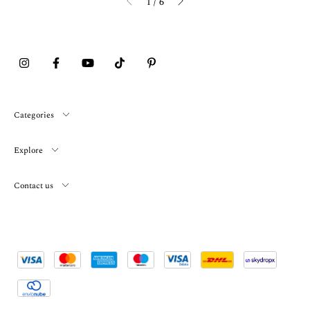
1
/
6
Categories
Explore
Contact us