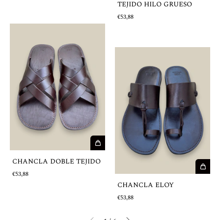
TEJIDO HILO GRUESO
€53,88
CHANCLA DOBLE TEJIDO
€53,88
CHANCLA ELOY
€53,88