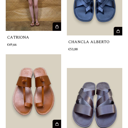
CATRIONA
CHANCLA ALBERTO
€49,66
€53,88