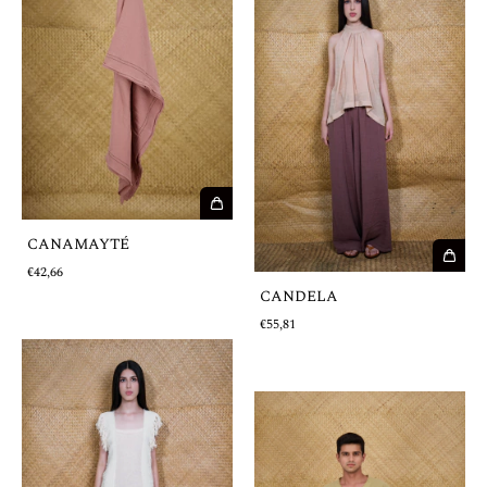
CANAMAYTÉ
€42,66
CANDELA
€55,81