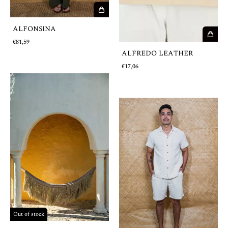
ALFONSINA
€81,59
ALFREDO LEATHER
€17,06
Out of stock