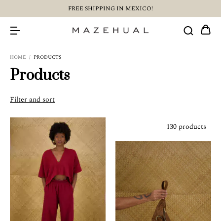
FREE SHIPPING IN MEXICO!
HOME
/
PRODUCTS
Products
Filter and sort
130 products