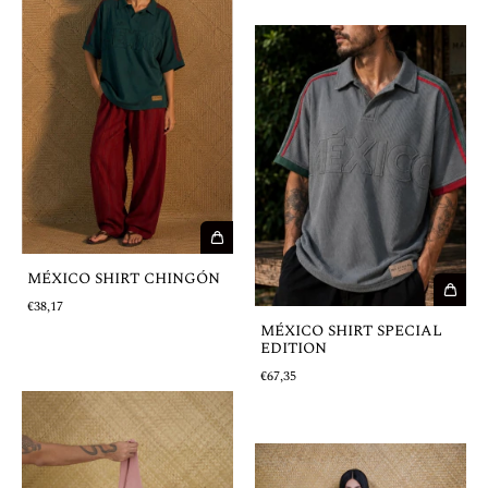
MÉXICO SHIRT CHINGÓN
€38,17
MÉXICO SHIRT SPECIAL
EDITION
€67,35