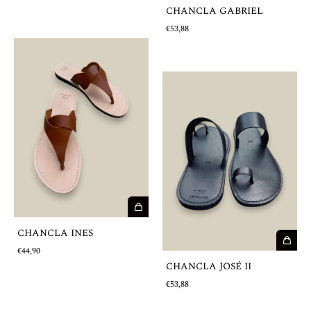
CHANCLA GABRIEL
€53,88
CHANCLA INES
€44,90
CHANCLA JOSÉ II
€53,88