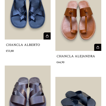
CHANCLA ALBERTO
€53,88
CHANCLA ALEJANDRA
€44,90