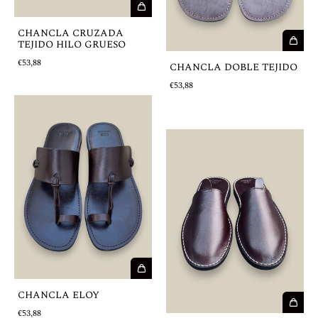
CHANCLA CRUZADA
TEJIDO HILO GRUESO
€53,88
CHANCLA DOBLE TEJIDO
€53,88
CHANCLA ELOY
€53,88