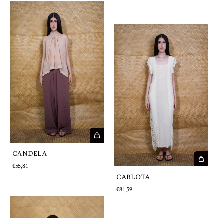
CANDELA
€55,81
CARLOTA
€81,59