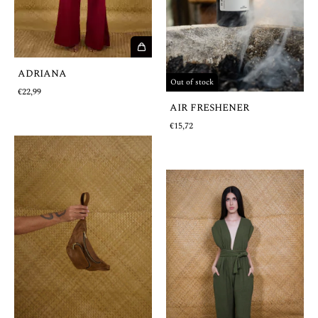
ADRIANA
Out of stock
€22,99
AIR FRESHENER
€15,72