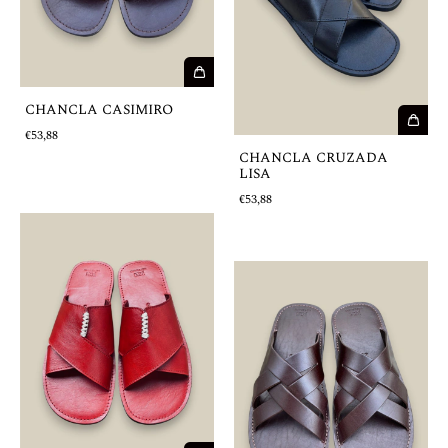
CHANCLA CASIMIRO
€53,88
CHANCLA CRUZADA
LISA
€53,88