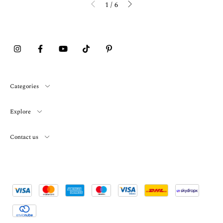
1
/
6
Categories
Explore
Contact us