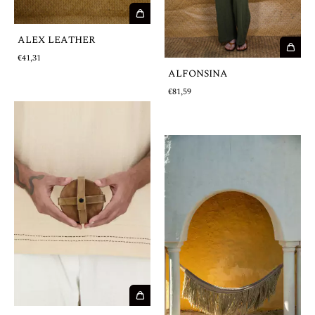
ALEX LEATHER
€41,31
ALFONSINA
€81,59