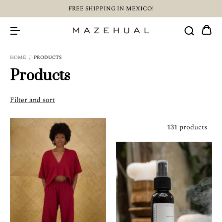
FREE SHIPPING IN MEXICO!
HOME
/
PRODUCTS
Products
Filter and sort
131 products