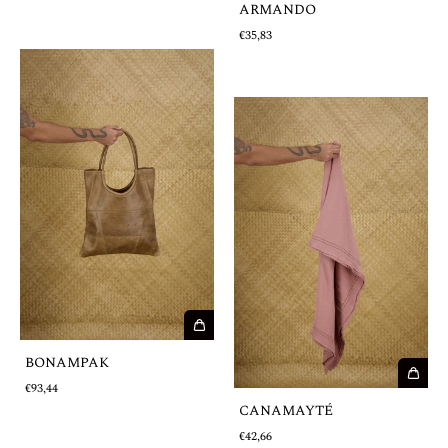
ARMANDO
€35,83
BONAMPAK
€93,44
CANAMAYTÉ
€42,66