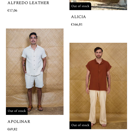
ALFREDO LEATHER
Out of stock
€17,06
ALICIA
€166,81
Out of stock
APOLINAR
Out of stock
€69,82