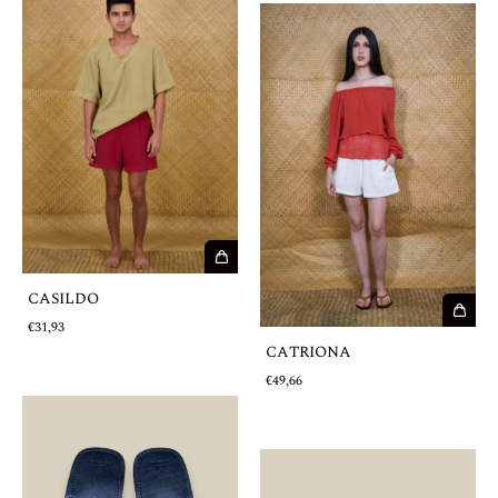
CASILDO
€31,93
CATRIONA
€49,66