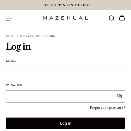
FREE SHIPPING IN MEXICO!
HOME
/
MY ACCOUNT
/
LOGIN
Log in
EMAIL
PASSWORD
Forgot your password?
Log in