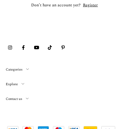
Don’t have an account yet?
Register
Categories
Explore
Contact us