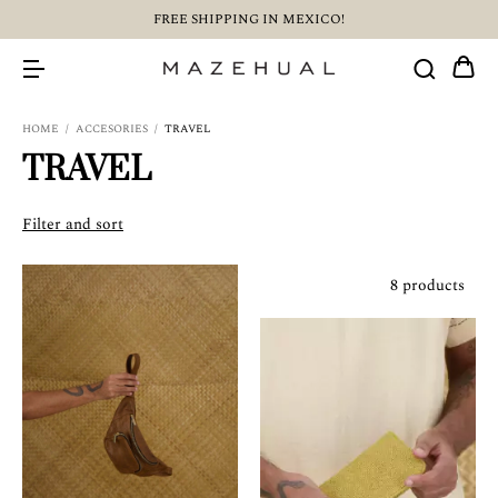
FREE SHIPPING IN MEXICO!
HOME
/
ACCESORIES
/
TRAVEL
TRAVEL
Filter and sort
8 products