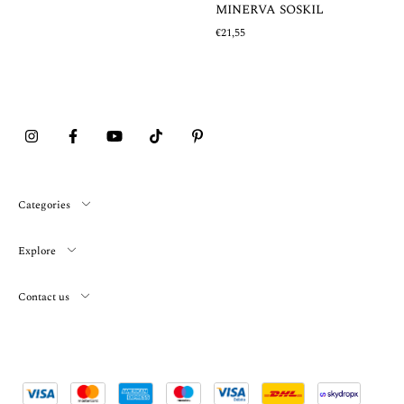
MINERVA SOSKIL
€21,55
Categories
Explore
Contact us