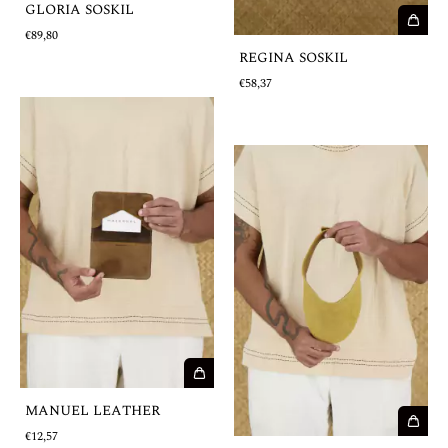
GLORIA SOSKIL
€89,80
REGINA SOSKIL
€58,37
MANUEL LEATHER
€12,57