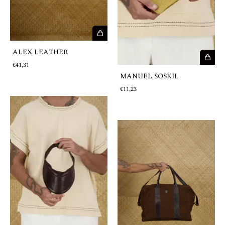
ALEX LEATHER
€41,31
MANUEL SOSKIL
€11,23