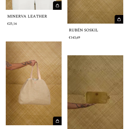
MINERVA LEATHER
€25,14
RUBÉN SOSKIL
€143,69