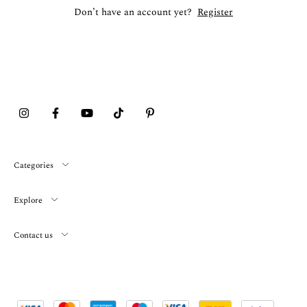
Don’t have an account yet?
Register
Categories
Explore
Contact us