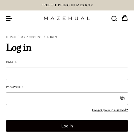
FREE SHIPPING IN MEXICO!
HOME
/
MY ACCOUNT
/
LOGIN
Log in
EMAIL
PASSWORD
Forgot your password?
Log in