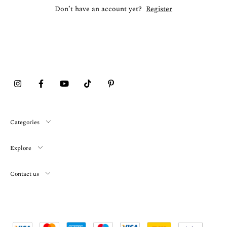
Don’t have an account yet?
Register
Categories
Explore
Contact us