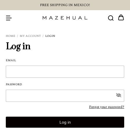
FREE SHIPPING IN MEXICO!
HOME
/
MY ACCOUNT
/
LOGIN
Log in
EMAIL
PASSWORD
Forgot your password?
Log in