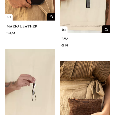
2x1
MARIO LEATHER
2x1
€31,43
EVA
€8,98