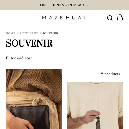
FREE SHIPPING IN MEXICO!
HOME
/
ACCESORIES
/
SOUVENIR
SOUVENIR
Filter and sort
5 products