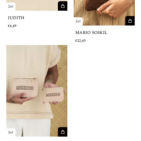
2x1
JUDITH
2x1
€4,49
MARIO SOSKIL
€22,45
2x1