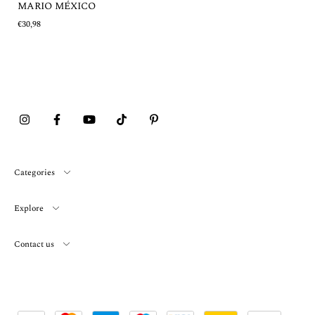
MARIO MÉXICO
€30,98
Categories
Explore
Contact us