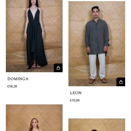
DOMINGA
€58,28
LEON
€70,00