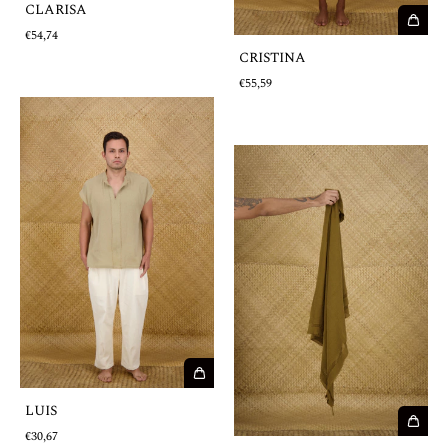
CLARISA
€54,74
CRISTINA
€55,59
LUIS
€30,67