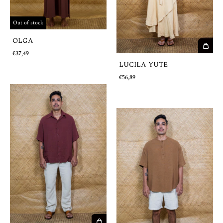
Out of stock
OLGA
€37,49
LUCILA YUTE
€56,89