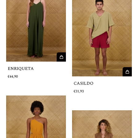
ENRIQUETA
€44,90
CASILDO
€31,93