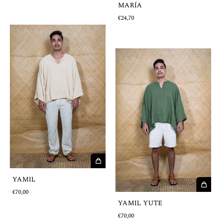
MARÍA
€24,70
YAMIL
€70,00
YAMIL YUTE
€70,00