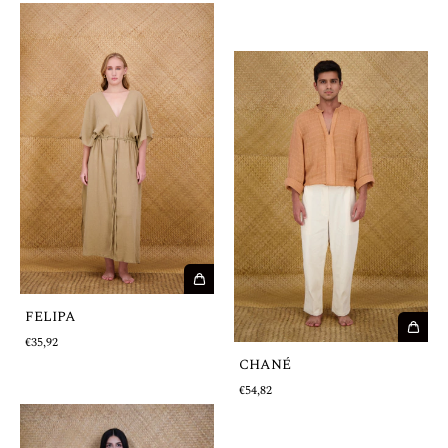
FELIPA
€35,92
CHANÉ
€54,82