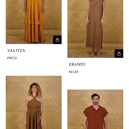
YALITZA
€90,52
ERANDI
€61,65