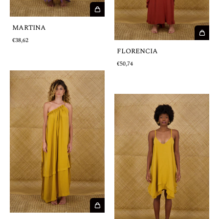
MARTINA
€38,62
FLORENCIA
€50,74