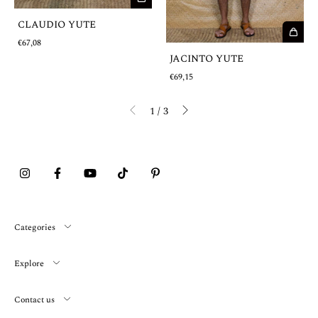
CLAUDIO YUTE
€67,08
JACINTO YUTE
€69,15
1
/
3
Categories
Explore
Contact us