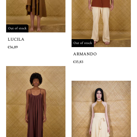
Out of stock
LUCILA
Out of stock
€56,89
ARMANDO
€35,83