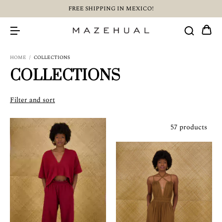
FREE SHIPPING IN MEXICO!
HOME
/
COLLECTIONS
COLLECTIONS
Filter and sort
57 products