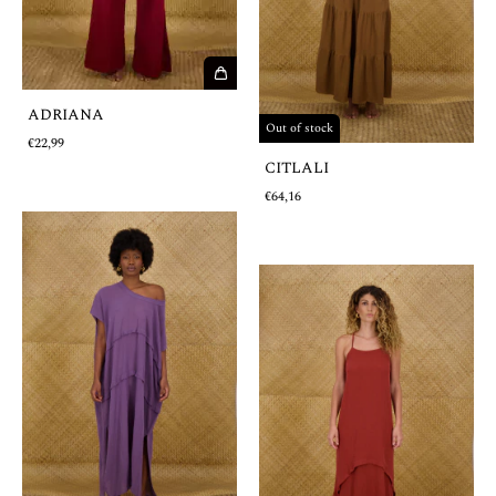
ADRIANA
Out of stock
€22,99
CITLALI
€64,16