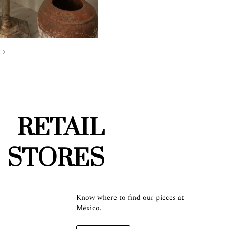
RETAIL
STORES
Know where to find our pieces at
México.