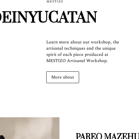
MESTIZO
EINYUCATAN
Learn more about our workshop, the
artisanal techniques and the unique
spirit of each piece produced at
MESTIZO Artisanal Workshop.
More about
PAREO MAZEH