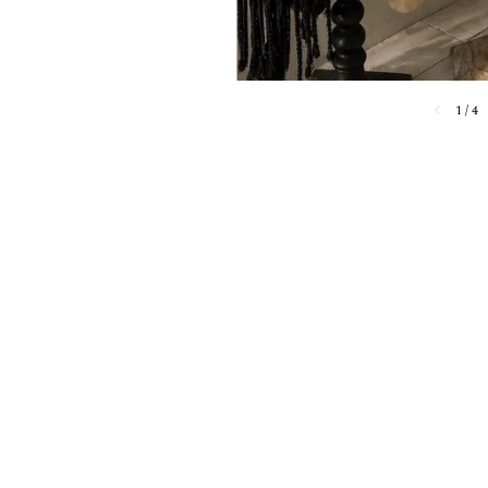
1
/
4