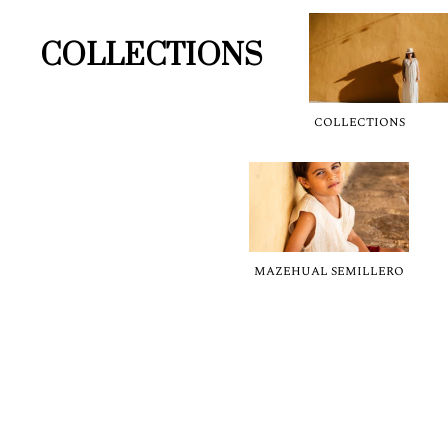
COLLECTIONS
COLLECTIONS
MAZEHUAL SEMILLERO