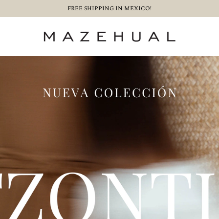
FREE SHIPPING IN MEXICO!