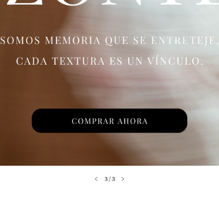
3
/
3