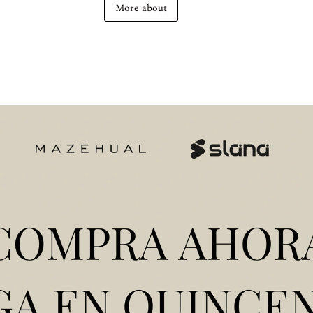
More about