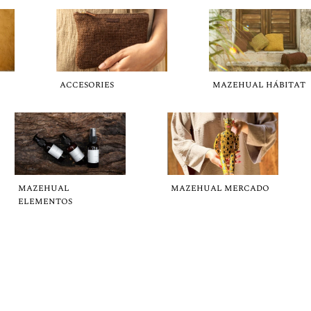
ACCESORIES
MAZEHUAL HÁBITAT
MAZEHUAL
MAZEHUAL MERCADO
ELEMENTOS