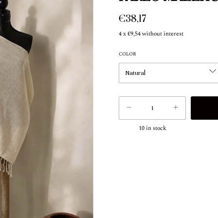
€38,17
4
x
€9,54
without interest
COLOR
10
in stock