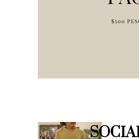
SOCIA