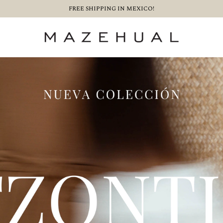
FREE SHIPPING IN MEXICO!