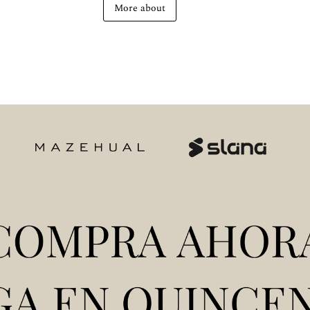
More about