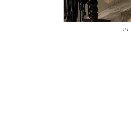
1
/
4