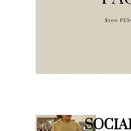
SOCIA