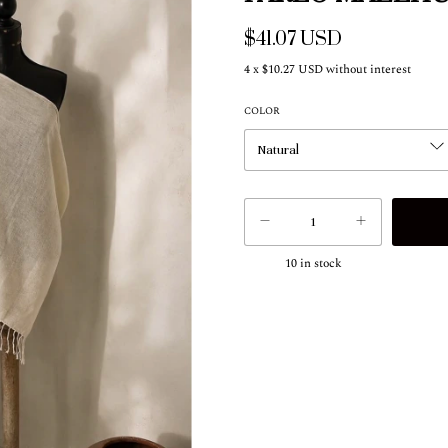
$41.07 USD
4
x
$10.27 USD
without interest
COLOR
10
in stock