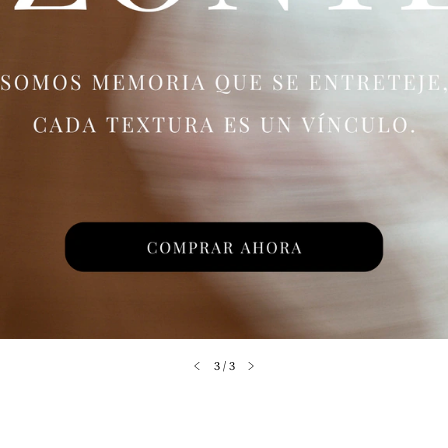
3
/
3