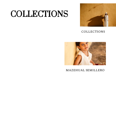
COLLECTIONS
COLLECTIONS
MAZEHUAL SEMILLERO