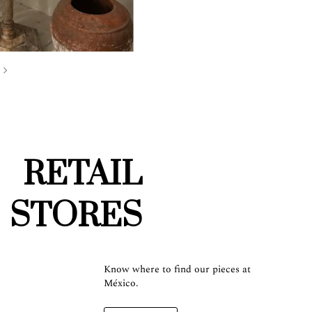
RETAIL
STORES
Know where to find our pieces at
México.