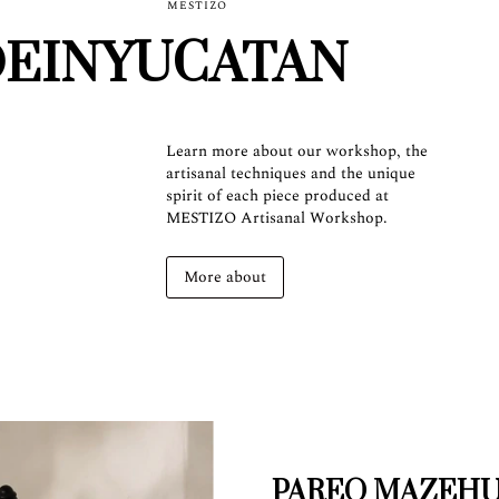
MESTIZO
EINYUCATAN
Learn more about our workshop, the
artisanal techniques and the unique
spirit of each piece produced at
MESTIZO Artisanal Workshop.
More about
PAREO MAZEH