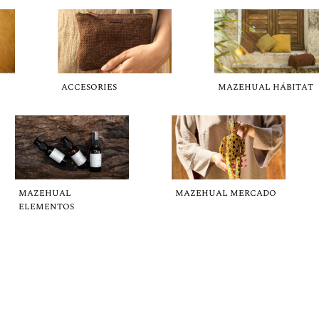
ACCESORIES
MAZEHUAL HÁBITAT
MAZEHUAL
MAZEHUAL MERCADO
ELEMENTOS