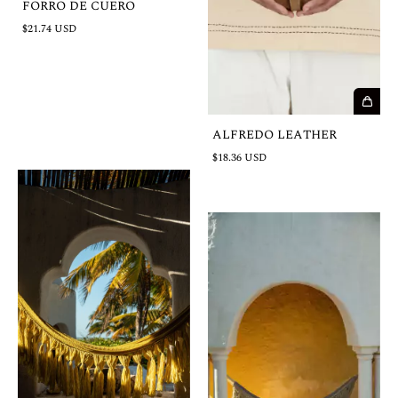
FORRO DE CUERO
$21.74 USD
ALFREDO LEATHER
$18.36 USD