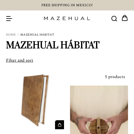
FREE SHIPPING IN MEXICO!
HOME
/
MAZEHUAL HÁBITAT
MAZEHUAL HÁBITAT
Filter and sort
5 products