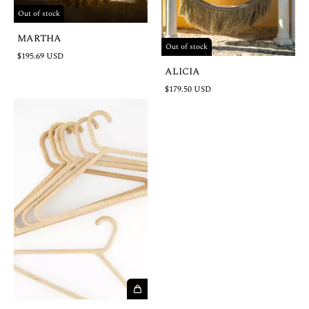
Out of stock
MARTHA
Out of stock
$195.69 USD
ALICIA
$179.50 USD