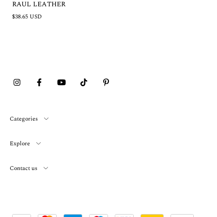
RAUL LEATHER
$38.65 USD
Categories
Explore
Contact us