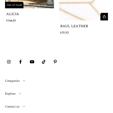
Out of stock
ALICIA
€166,81
RAUL LEATHER
€35,92
Categories
Explore
Contact us