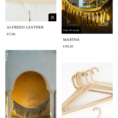
ALFREDO LEATHER
Out of stock
€17,06
MARTHA
€181,85