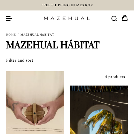
FREE SHIPPING IN MEXICO!
HOME
/
MAZEHUAL HÁBITAT
MAZEHUAL HÁBITAT
Filter and sort
4 products