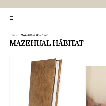
HOME
/
MAZEHUAL HÁBITAT
MAZEHUAL HÁBITAT