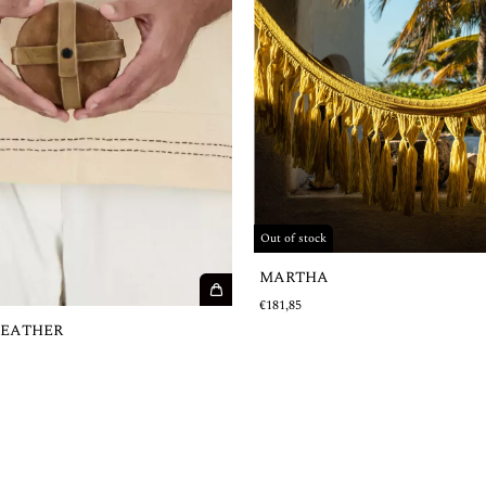
Out of stock
MARTHA
€181,85
LEATHER