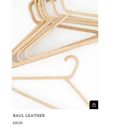
RAUL LEATHER
€35,92