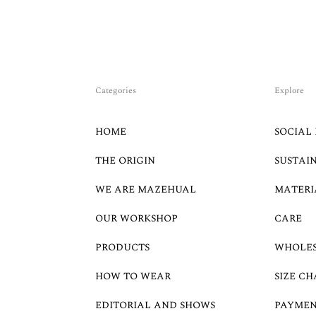
Categories
Explore
HOME
SOCIAL 
THE ORIGIN
SUSTAI
WE ARE MAZEHUAL
MATERI
OUR WORKSHOP
CARE
PRODUCTS
WHOLE
HOW TO WEAR
SIZE CH
EDITORIAL AND SHOWS
PAYMEN