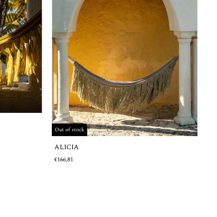
Out of stock
ALICIA
€166,81