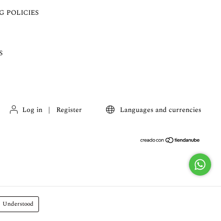
G POLICIES
S
Log in
|
Register
Languages and currencies
Understood