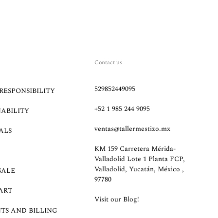
Contact us
529852449095
RESPONSIBILITY
+52 1 985 244 9095
NABILITY
ventas@tallermestizo.mx
ALS
KM 159 Carretera Mérida-
Valladolid Lote 1 Planta FCP,
Valladolid, Yucatán, México ,
SALE
97780
ART
Visit our Blog!
TS AND BILLING