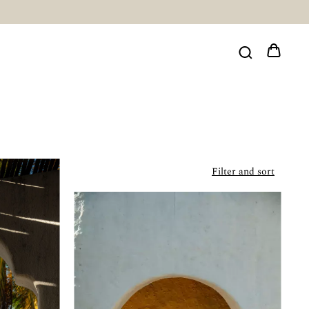
Filter and sort