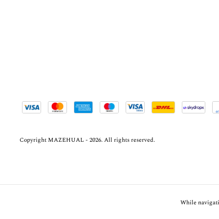
Copyright MAZEHUAL - 2026. All rights reserved.
While navigati