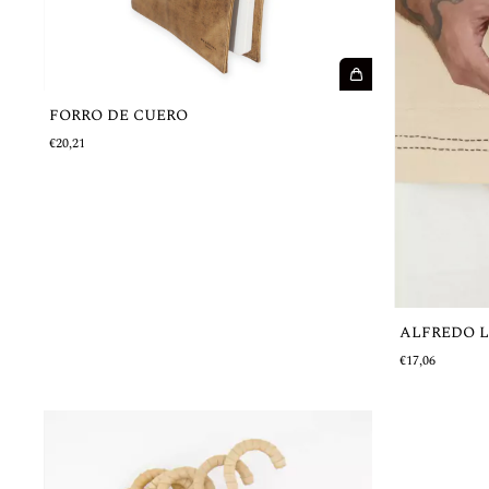
FORRO DE CUERO
€20,21
ALFREDO 
€17,06