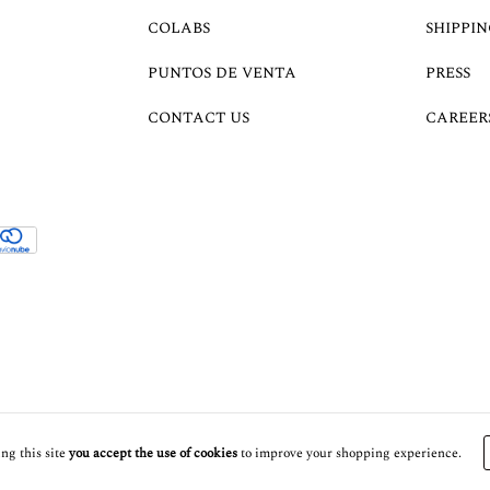
COLABS
SHIPPIN
PUNTOS DE VENTA
PRESS
CONTACT US
CAREER
ng this site
you accept the use of cookies
to improve your shopping experience.