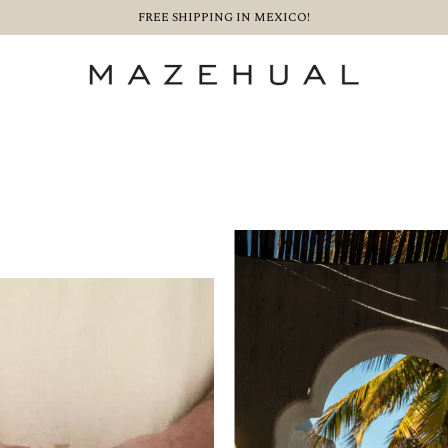
FREE SHIPPING IN MEXICO!