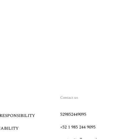
Contact us
529852449095
RESPONSIBILITY
+52 1 985 244 9095
NABILITY