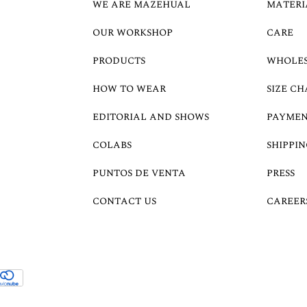
WE ARE MAZEHUAL
MATERI
OUR WORKSHOP
CARE
PRODUCTS
WHOLE
HOW TO WEAR
SIZE CH
EDITORIAL AND SHOWS
PAYMEN
COLABS
SHIPPIN
PUNTOS DE VENTA
PRESS
CONTACT US
CAREER