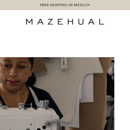
FREE SHIPPING IN MEXICO!