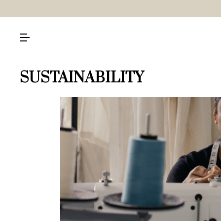
SUSTAINABILITY