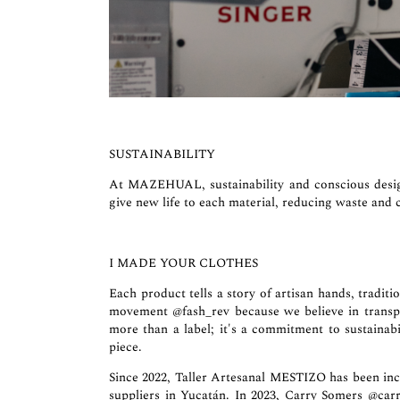
SUSTAINABILITY
At MAZEHUAL, sustainability and conscious desig
give new life to each material, reducing waste and c
I MADE YOUR CLOTHES
Each product tells a story of artisan hands, tra
movement
@fash_rev
because we believe in transp
more than a label; it's a commitment to sustainabil
piece.
Since 2022, Taller Artesanal MESTIZO has been inc
suppliers in Yucatán. In 2023, Carry Somers
@car