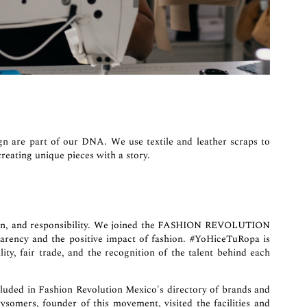
n are part of our DNA. We use textile and leather scraps to
reating unique pieces with a story.
dition, and responsibility. We joined the FASHION REVOLUTION
arency and the positive impact of fashion. #YoHiceTuRopa is
ity, fair trade, and the recognition of the talent behind each
luded in Fashion Revolution Mexico's directory of brands and
rysomers
, founder of this movement, visited the facilities and