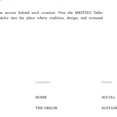
 secrets behind each creation. Visit the MESTIZO Taller
elve into the place where tradition, design, and artisanal
Categories
Explore
HOME
SOCIAL 
THE ORIGIN
SUSTAI