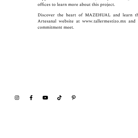
offices to learn more about this project.
Discover the heart of MAZEHUAL and learn the
Artesanal website at
www.tallermestizo.mx
and d
commitment meet.