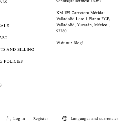
ventas@tallermestizo.mx
ALS
KM 159 Carretera Mérida-
Valladolid Lote 1 Planta FCP,
Valladolid, Yucatán, México ,
SALE
97780
ART
Visit our Blog!
TS AND BILLING
G POLICIES
S
Log in
|
Register
Languages and currencies