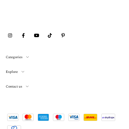
Categories
Explore
Contact us