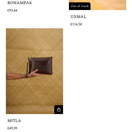
BONAMPAK
Out of stock
€93,44
UXMAL
€114,50
MITLA
€49,39