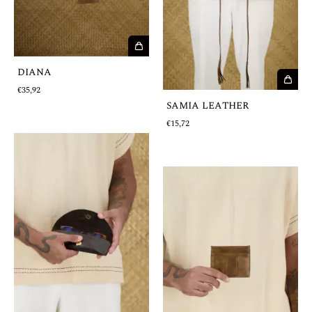
DIANA
€35,92
SAMIA LEATHER
€15,72