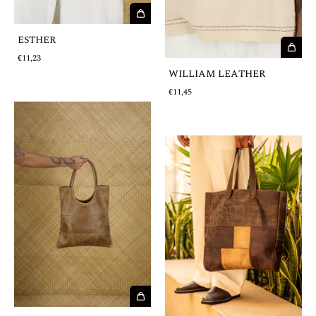
ESTHER
€11,23
WILLIAM LEATHER
€11,45