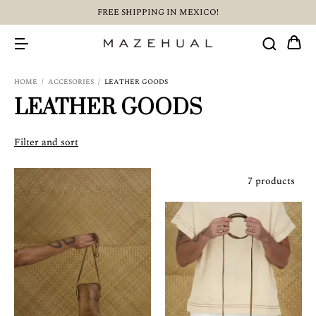
FREE SHIPPING IN MEXICO!
HOME
/
ACCESORIES
/
LEATHER GOODS
LEATHER GOODS
Filter and sort
7 products