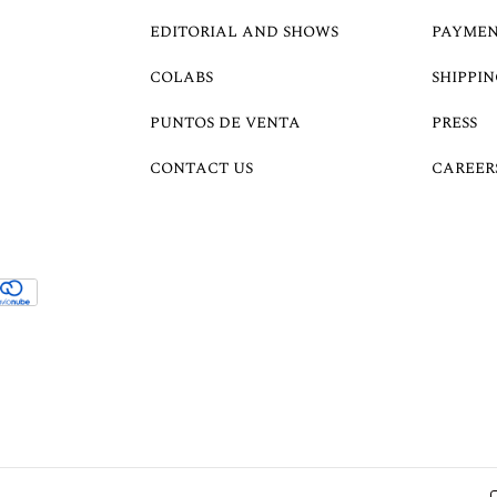
EDITORIAL AND SHOWS
PAYMEN
COLABS
SHIPPIN
PUNTOS DE VENTA
PRESS
CONTACT US
CAREER