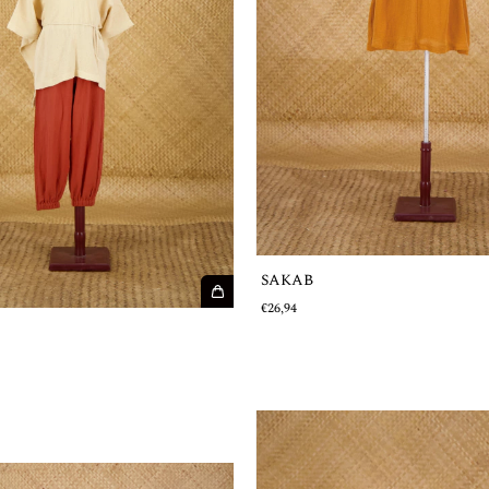
SAKAB
€26,94