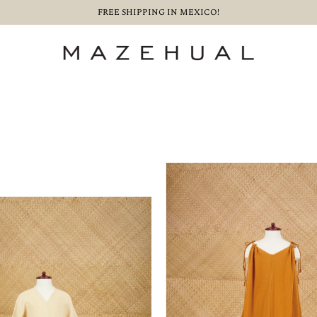
FREE SHIPPING IN MEXICO!