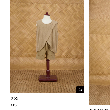
POX
€15,72