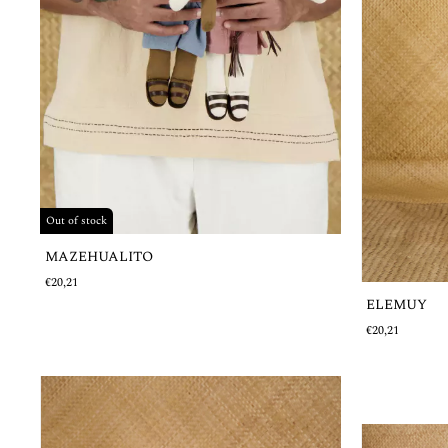
Out of stock
MAZEHUALITO
€20,21
ELEMUY
€20,21