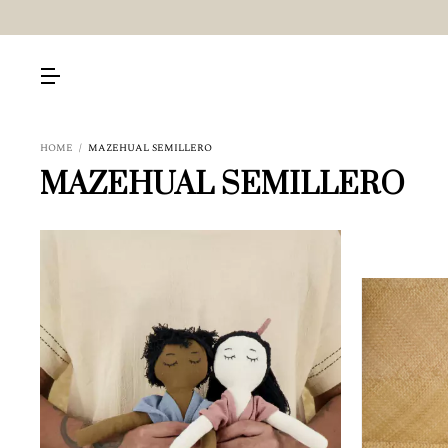
HOME
/
MAZEHUAL SEMILLERO
MAZEHUAL SEMILLERO