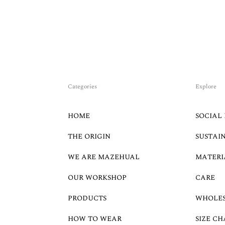
Categories
Explore
HOME
SOCIAL 
THE ORIGIN
SUSTAI
WE ARE MAZEHUAL
MATERI
OUR WORKSHOP
CARE
PRODUCTS
WHOLE
HOW TO WEAR
SIZE CH