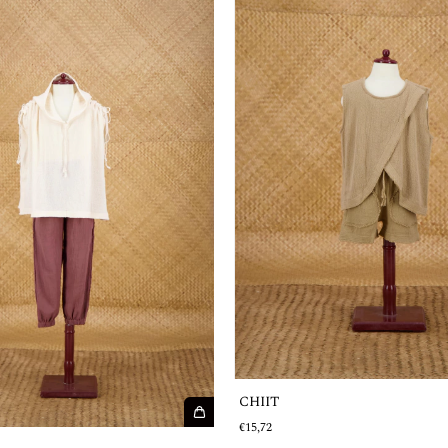
CHIIT
€15,72