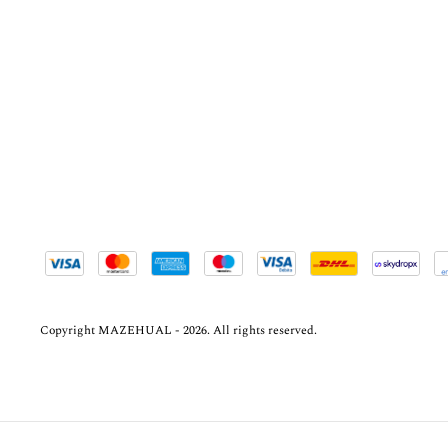
Copyright MAZEHUAL - 2026. All rights reserved.