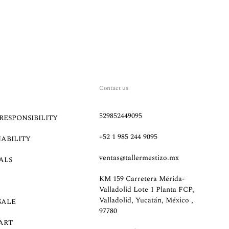
Contact us
529852449095
RESPONSIBILITY
+52 1 985 244 9095
NABILITY
ventas@tallermestizo.mx
ALS
KM 159 Carretera Mérida-
Valladolid Lote 1 Planta FCP,
Valladolid, Yucatán, México ,
SALE
97780
ART