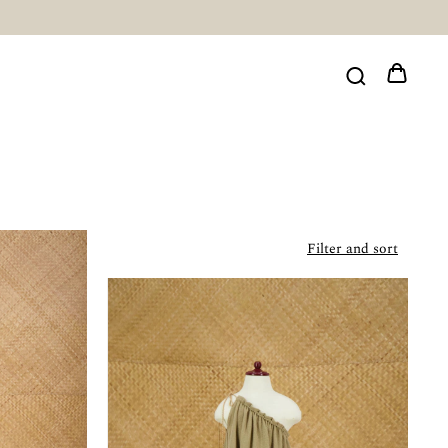
Filter and sort