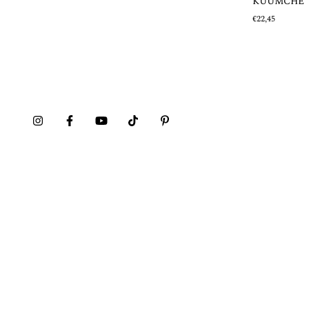
KUUMCHE
€22,45