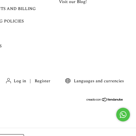
Visit our Blog!
TS AND BILLING
G POLICIES
S
Log in
|
Register
Languages and currencies