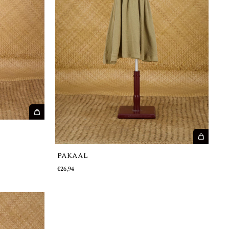
PAKAAL
€26,94