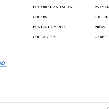
EDITORIAL AND SHOWS
PAYMEN
COLABS
SHIPPIN
PUNTOS DE VENTA
PRESS
CONTACT US
CAREER