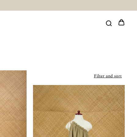
Filter and sort