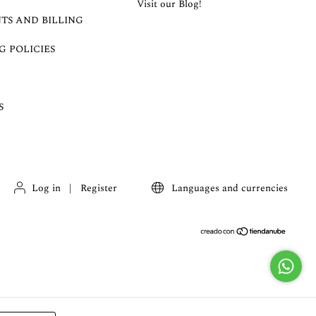
Visit our Blog!
TS AND BILLING
G POLICIES
S
Log in
|
Register
Languages and currencies