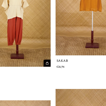
SAKAB
€26,94