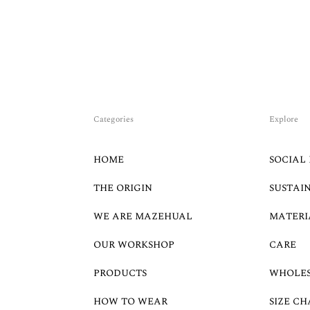
Categories
Explore
HOME
SOCIAL 
THE ORIGIN
SUSTAI
WE ARE MAZEHUAL
MATERI
OUR WORKSHOP
CARE
PRODUCTS
WHOLE
HOW TO WEAR
SIZE CH