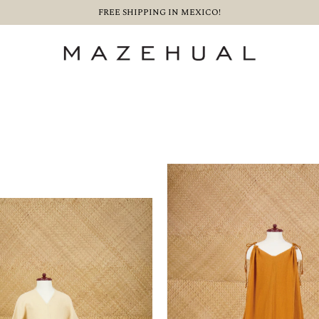
FREE SHIPPING IN MEXICO!