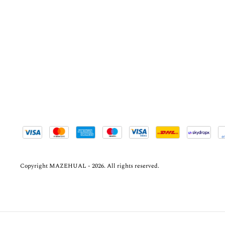
Copyright MAZEHUAL - 2026. All rights reserved.