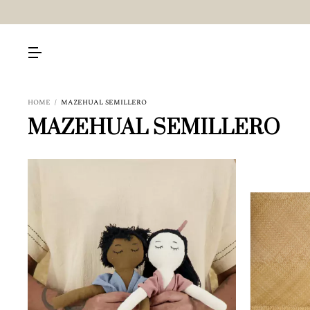
HOME
/
MAZEHUAL SEMILLERO
MAZEHUAL SEMILLERO