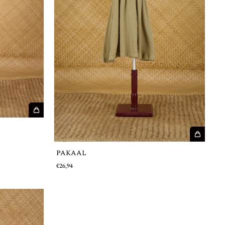
PAKAAL
€26,94