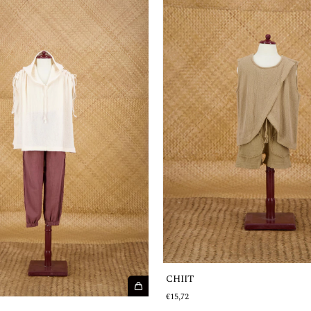
CHIIT
€15,72