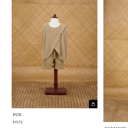
POX
€15,72