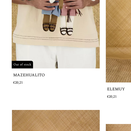
Out of stock
MAZEHUALITO
€20,21
ELEMUY
€20,21