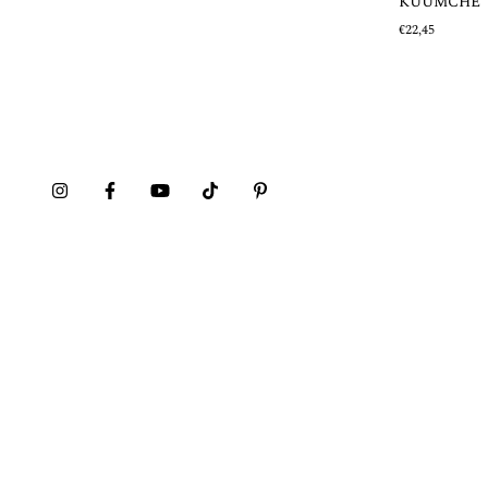
KUUMCHE
€22,45