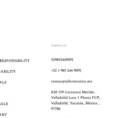
Contact us
529852449095
RESPONSIBILITY
+52 1 985 244 9095
NABILITY
ventas@tallermestizo.mx
ALS
KM 159 Carretera Mérida-
Valladolid Lote 1 Planta FCP,
Valladolid, Yucatán, México ,
SALE
97780
ART