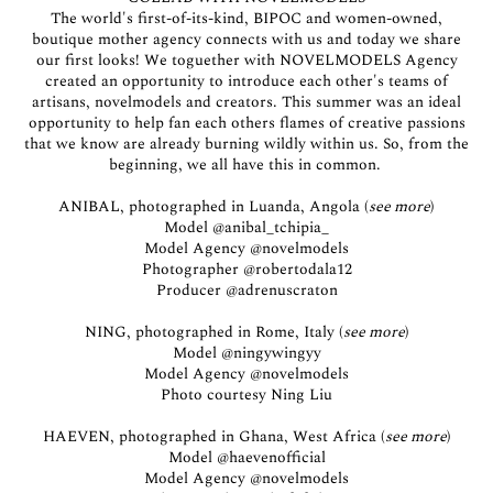
The world's first-of-its-kind, BIPOC and women-owned,
boutique mother agency connects with us and today we share
our first looks! We toguether with NOVELMODELS Agency
created an opportunity to introduce each other's teams of
artisans, novelmodels and creators. This summer was an ideal
opportunity to help fan each others flames of creative passions
that we know are already burning wildly within us. So, from the
beginning, we all have this in common.
ANIBAL, photographed in Luanda, Angola (
see more
)
Model
@anibal_tchipia_
Model Agency
@novelmodels
Photographer
@robertodala12
Producer
@adrenuscraton
NING, photographed in Rome, Italy (
see more
)
Model
@ningywingyy
Model Agency
@novelmodels
Photo courtesy Ning Liu
HAEVEN, photographed in Ghana, West Africa (
see more
)
Model
@haevenofficial
Model Agency
@novelmodels