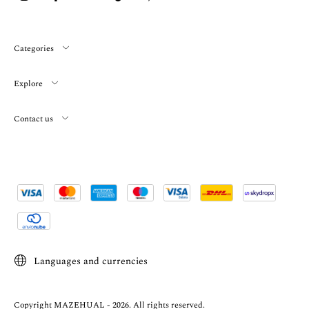
Categories
Explore
Contact us
Languages and currencies
Copyright MAZEHUAL - 2026. All rights reserved.