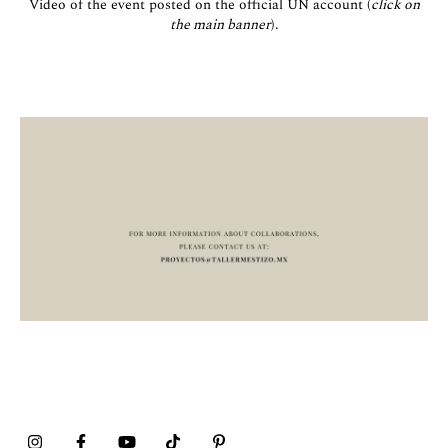
Video of the event posted on the official UN account (
click on
the main banner
).