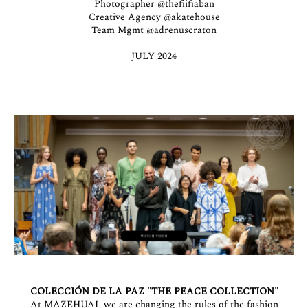
Photographer
@thefiifiaban
Creative Agency
@akatehouse
Team Mgmt
@adrenuscraton
JULY 2024
COLECCIÓN DE LA PAZ "THE PEACE COLLECTION"
At MAZEHUAL we are changing the rules of the fashion