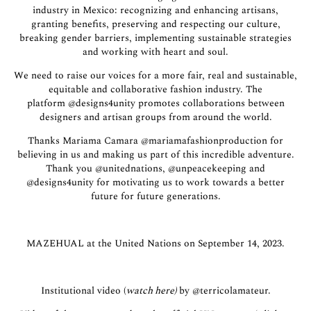
industry in Mexico: recognizing and enhancing artisans,
granting benefits, preserving and respecting our culture,
breaking gender barriers, implementing sustainable strategies
and working with heart and soul.
We need to raise our voices for a more fair, real and sustainable,
equitable and collaborative fashion industry. The
platform
@designs4unity
promotes collaborations between
designers and artisan groups from around the world.
Thanks Mariama Camara
@mariamafashionproduction
for
believing in us and making us part of this incredible adventure.
Thank you
@unitednations
,
@unpeacekeeping
and
@designs4unity
for motivating us to work towards a better
future for future generations.
MAZEHUAL at the United Nations on September 14, 2023.
Institutional video (
watch here
)
by
@terricolamateur.