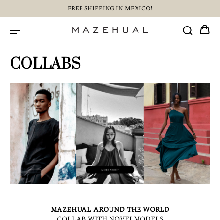
FREE SHIPPING IN MEXICO!
COLLABS
MAZEHUAL AROUND THE WORLD
COLLAB WITH NOVELMODELS