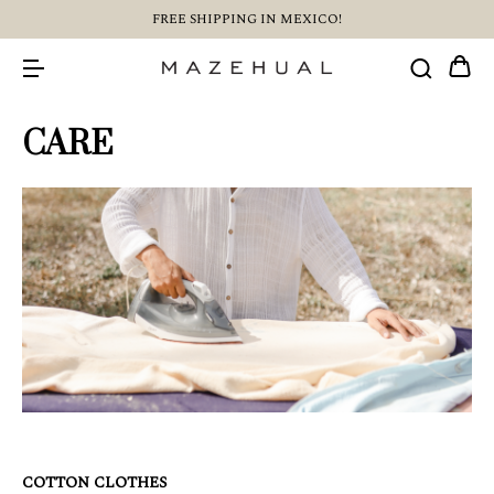
FREE SHIPPING IN MEXICO!
CARE
COTTON CLOTHES