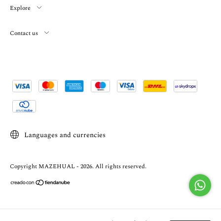
Explore
Contact us
Languages and currencies
Copyright MAZEHUAL - 2026. All rights reserved.