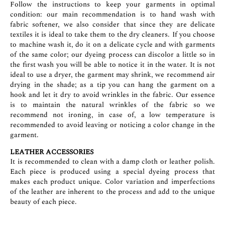
Follow the instructions to keep your garments in optimal
condition: our main recommendation is to hand wash with
fabric softener, we also consider that since they are delicate
textiles it is ideal to take them to the dry cleaners. If you choose
to machine wash it, do it on a delicate cycle and with garments
of the same color; our dyeing process can discolor a little so in
the first wash you will be able to notice it in the water. It is not
ideal to use a dryer, the garment may shrink, we recommend air
drying in the shade; as a tip you can hang the garment on a
hook and let it dry to avoid wrinkles in the fabric. Our essence
is to maintain the natural wrinkles of the fabric so we
recommend not ironing, in case of, a low temperature is
recommended to avoid leaving or noticing a color change in the
garment.
LEATHER ACCESSORIES
It is recommended to clean with a damp cloth or leather polish.
Each piece is produced using a special dyeing process that
makes each product unique. Color variation and imperfections
of the leather are inherent to the process and add to the unique
beauty of each piece.