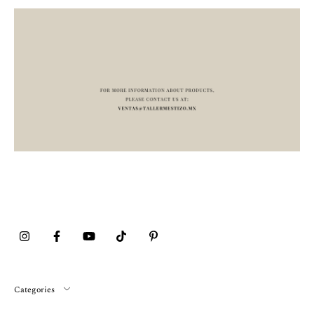
Categories