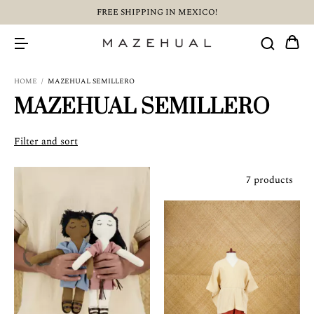
FREE SHIPPING IN MEXICO!
HOME
/
MAZEHUAL SEMILLERO
MAZEHUAL SEMILLERO
Filter and sort
7 products