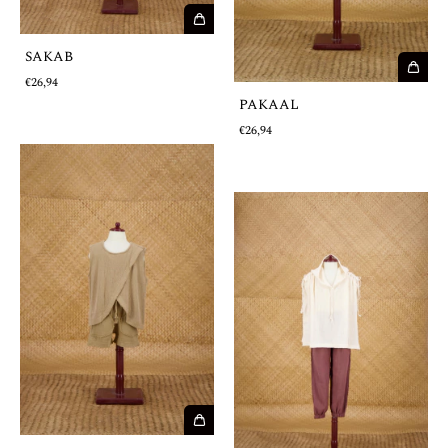
SAKAB
€26,94
PAKAAL
€26,94