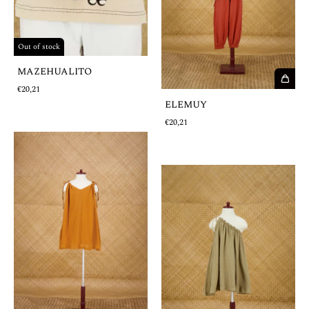
Out of stock
MAZEHUALITO
€20,21
ELEMUY
€20,21