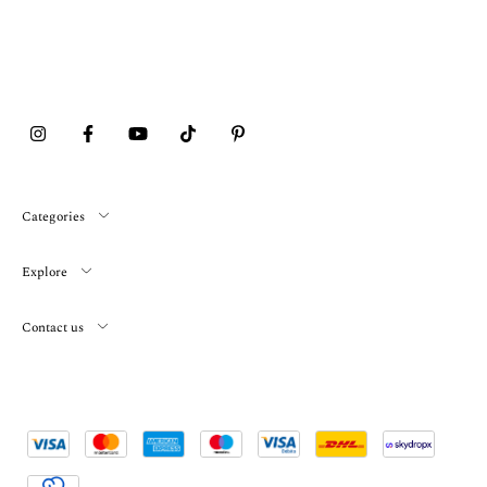
Categories
Explore
Contact us