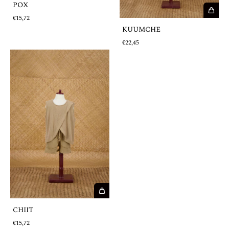
POX
€15,72
KUUMCHE
€22,45
CHIIT
€15,72