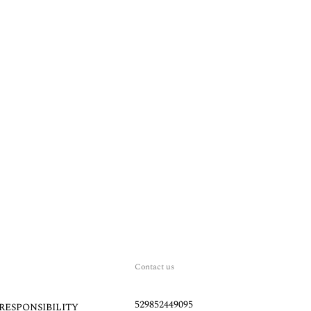
Contact us
529852449095
RESPONSIBILITY