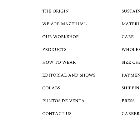
THE ORIGIN
SUSTAI
WE ARE MAZEHUAL
MATERI
OUR WORKSHOP
CARE
PRODUCTS
WHOLE
HOW TO WEAR
SIZE CH
EDITORIAL AND SHOWS
PAYMEN
COLABS
SHIPPIN
PUNTOS DE VENTA
PRESS
CONTACT US
CAREER