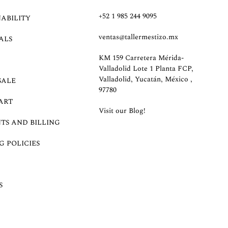
+52 1 985 244 9095
NABILITY
ventas@tallermestizo.mx
ALS
KM 159 Carretera Mérida-
Valladolid Lote 1 Planta FCP,
Valladolid, Yucatán, México ,
SALE
97780
ART
Visit our Blog!
TS AND BILLING
G POLICIES
S