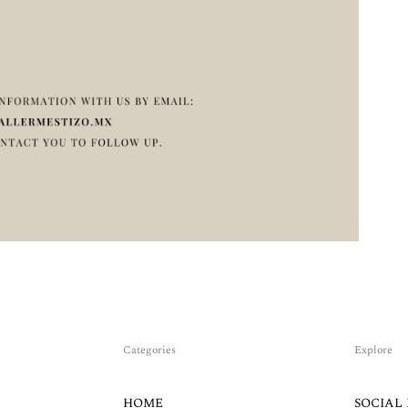
Categories
Explore
HOME
SOCIAL 