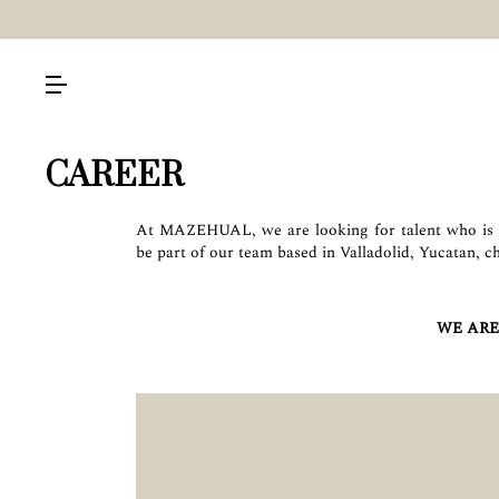
CAREER
At MAZEHUAL, we are looking for talent who is p
be part of our team based in Valladolid, Yucatan, c
WE ARE