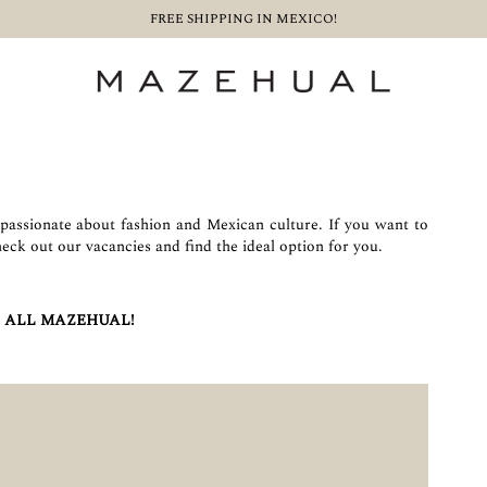
FREE SHIPPING IN MEXICO!
assionate about fashion and Mexican culture. If you want to
heck out our vacancies and find the ideal option for you.
 ALL MAZEHUAL!