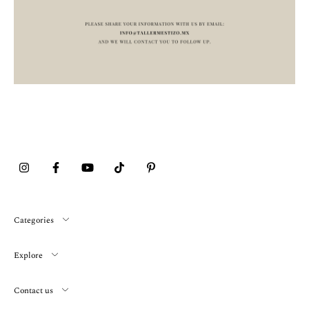
Categories
Explore
Contact us