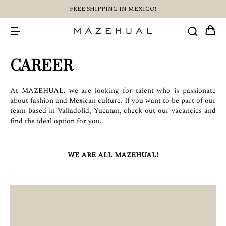
FREE SHIPPING IN MEXICO!
CAREER
At MAZEHUAL, we are looking for talent who is passionate
about fashion and Mexican culture. If you want to be part of our
team based in Valladolid, Yucatan, check out our vacancies and
find the ideal option for you.
WE ARE ALL MAZEHUAL!