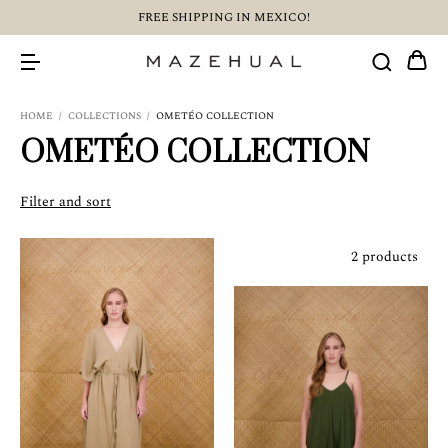
FREE SHIPPING IN MEXICO!
HOME
/
COLLECTIONS
/
OMETÉO COLLECTION
OMETÉO COLLECTION
Filter and sort
2 products