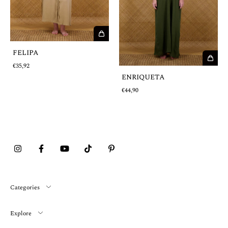
FELIPA
€35,92
ENRIQUETA
€44,90
Categories
Explore