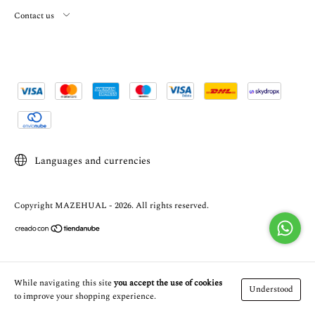
Contact us
Languages and currencies
Copyright MAZEHUAL - 2026. All rights reserved.
While navigating this site
you accept the use of cookies
Understood
to improve your shopping experience.