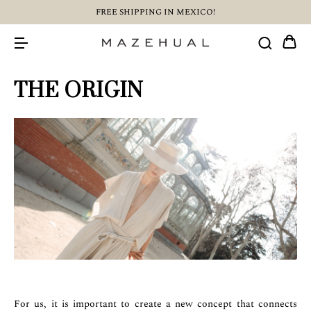
FREE SHIPPING IN MEXICO!
THE ORIGIN
For us, it is important to create a new concept that connects