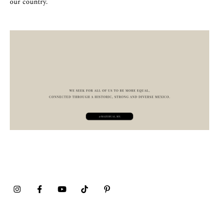
our country.