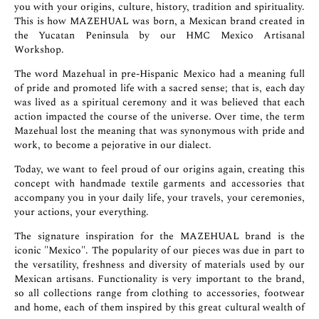
you with your origins, culture, history, tradition and spirituality.
This is how MAZEHUAL was born, a Mexican brand created in
the Yucatan Peninsula by our HMC Mexico Artisanal
Workshop.
The word Mazehual in pre-Hispanic Mexico had a meaning full
of pride and promoted life with a sacred sense; that is, each day
was lived as a spiritual ceremony and it was believed that each
action impacted the course of the universe. Over time, the term
Mazehual lost the meaning that was synonymous with pride and
work, to become a pejorative in our dialect.
Today, we want to feel proud of our origins again, creating this
concept with handmade textile garments and accessories that
accompany you in your daily life, your travels, your ceremonies,
your actions, your everything.
The signature inspiration for the MAZEHUAL brand is the
iconic "Mexico". The popularity of our pieces was due in part to
the versatility, freshness and diversity of materials used by our
Mexican artisans. Functionality is very important to the brand,
so all collections range from clothing to accessories, footwear
and home, each of them inspired by this great cultural wealth of