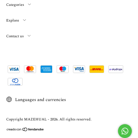
Categories
Explore
Contact us
Languages and currencies
Copyright MAZEHUAL - 2026. All rights reserved.