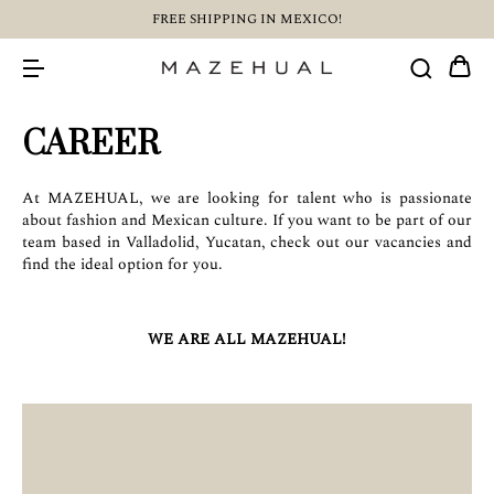
FREE SHIPPING IN MEXICO!
CAREER
At MAZEHUAL, we are looking for talent who is passionate
about fashion and Mexican culture. If you want to be part of our
team based in Valladolid, Yucatan, check out our vacancies and
find the ideal option for you.
WE ARE ALL MAZEHUAL!