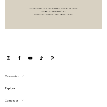
Categories
Explore
Contact us