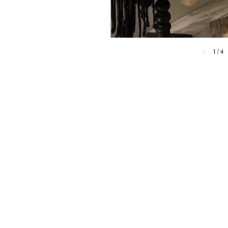
1
/
4