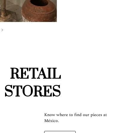
RETAIL
STORES
Know where to find our pieces at
México.