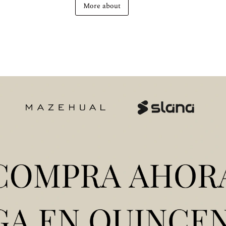
More about