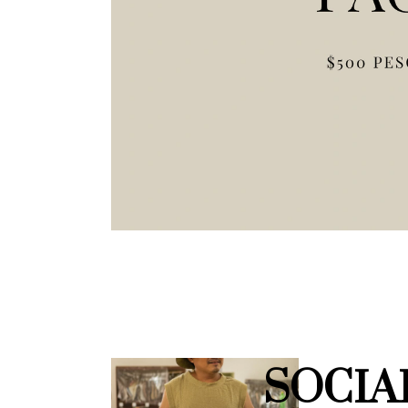
SOCIA