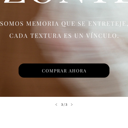
3
/
3