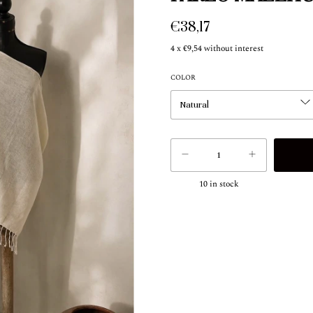
€38,17
4
x
€9,54
without interest
COLOR
10
in stock