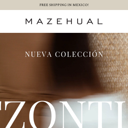
FREE SHIPPING IN MEXICO!