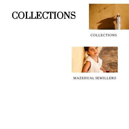
COLLECTIONS
COLLECTIONS
MAZEHUAL SEMILLERO