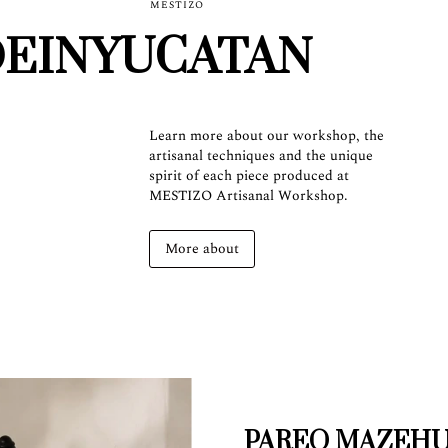
MESTIZO
EINYUCATAN
Learn more about our workshop, the
artisanal techniques and the unique
spirit of each piece produced at
MESTIZO Artisanal Workshop.
More about
PAREO MAZEH