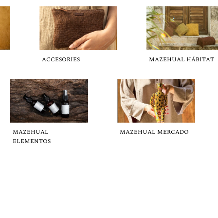
ACCESORIES
MAZEHUAL HÁBITAT
MAZEHUAL
MAZEHUAL MERCADO
ELEMENTOS