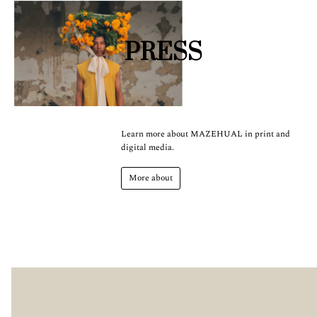
PRESS
Learn more about MAZEHUAL in print and
digital media.
More about