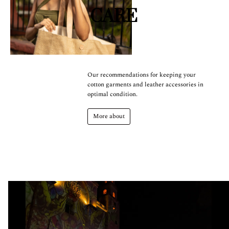
CARE
Our recommendations for keeping your
cotton garments and leather accessories in
optimal condition.
More about