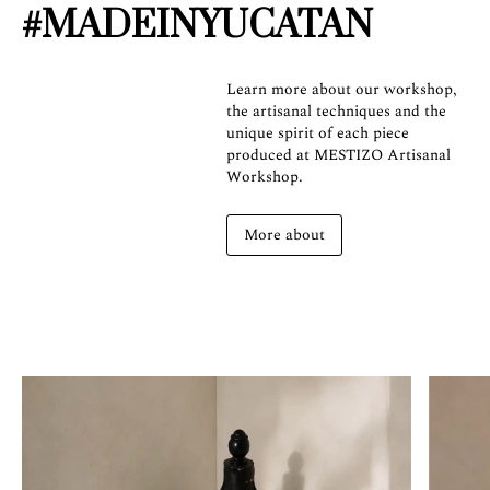
#MADEINYUCATAN
Learn more about our workshop,
the artisanal techniques and the
unique spirit of each piece
produced at MESTIZO Artisanal
Workshop.
More about