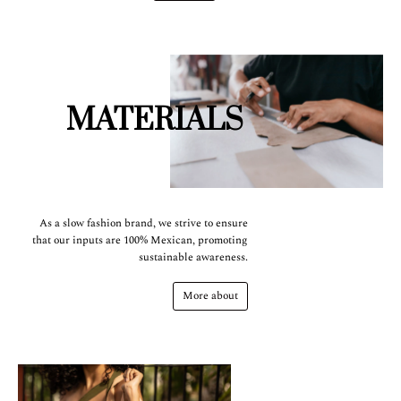
MATERIALS
As a slow fashion brand, we strive to ensure
that our inputs are 100% Mexican, promoting
sustainable awareness.
More about