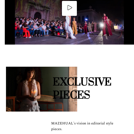
EXCLUSIVE
PIECES
MAZEHUAL's vision in editorial style
pieces.