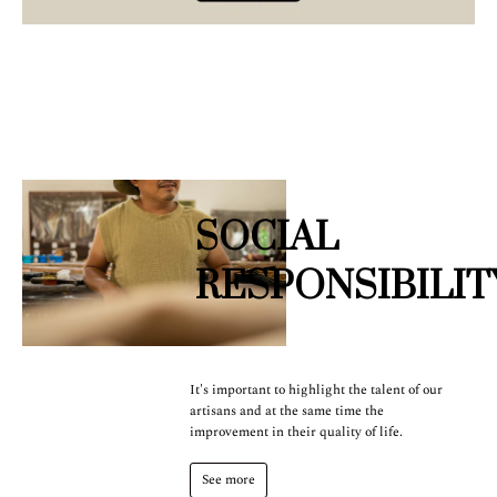
SOCIAL
RESPONSIBILIT
It's important to highlight the talent of our
artisans and at the same time the
improvement in their quality of life.
See more