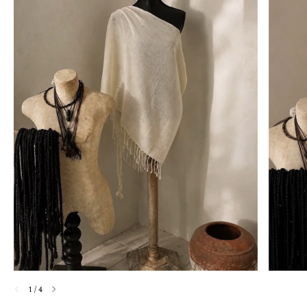
1
/
4