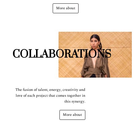
More about
COLLABORATIONS
The fusion of talent, energy, creativity and
love of each project that comes together in
this synergy.
More about