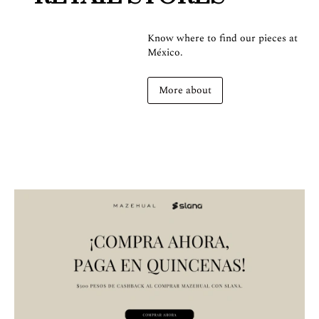
Know where to find our pieces at
México.
More about