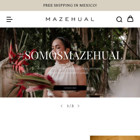
FREE SHIPPING IN MEXICO!
1
/
3