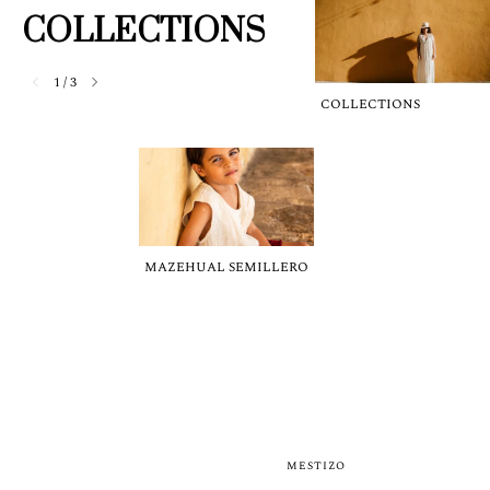
COLLECTIONS
1
/
3
COLLECTIONS
MAZEHUAL SEMILLERO
MESTIZO