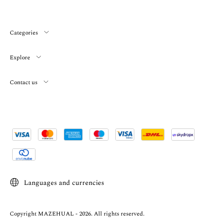
Categories
Explore
Contact us
Languages and currencies
Copyright MAZEHUAL - 2026. All rights reserved.