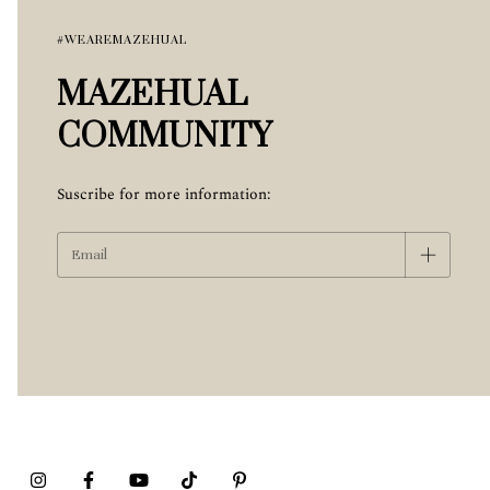
#WEAREMAZEHUAL
MAZEHUAL
COMMUNITY
Suscribe for more information: