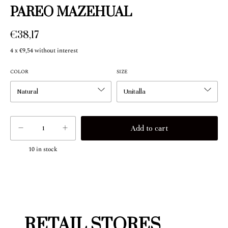
PAREO MAZEHUAL
€38,17
4
x
€9,54
without interest
COLOR
SIZE
10
in stock
RETAIL STORES