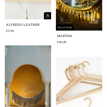
ALFREDO LEATHER
Out of stock
€17,06
MARTHA
€181,85