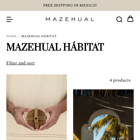
FREE SHIPPING IN MEXICO!
HOME
/
MAZEHUAL HÁBITAT
MAZEHUAL HÁBITAT
Filter and sort
4 products