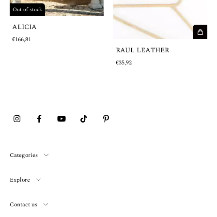
Out of stock
ALICIA
€166,81
RAUL LEATHER
€35,92
Categories
Explore
Contact us