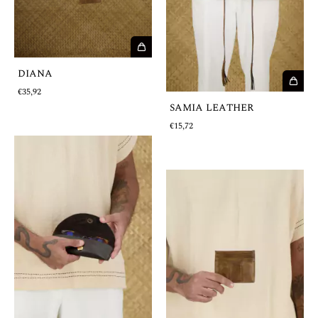
DIANA
€35,92
SAMIA LEATHER
€15,72