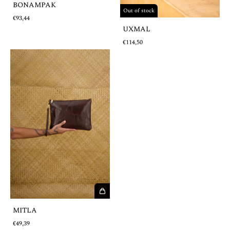
BONAMPAK
Out of stock
€93,44
UXMAL
€114,50
MITLA
€49,39