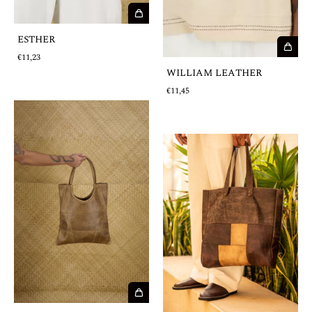
ESTHER
€11,23
WILLIAM LEATHER
€11,45