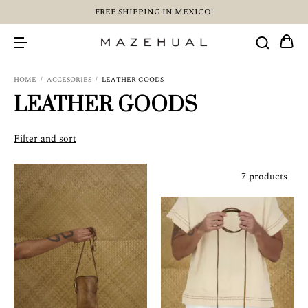
FREE SHIPPING IN MEXICO!
HOME
/
ACCESORIES
/
LEATHER GOODS
LEATHER GOODS
Filter and sort
7 products