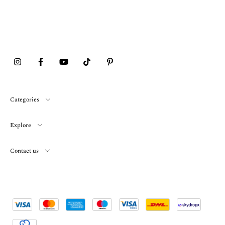
Categories
Explore
Contact us