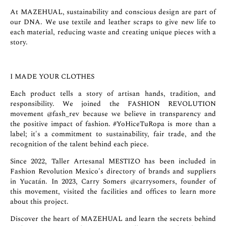
At MAZEHUAL, sustainability and conscious design are part of
our DNA. We use textile and leather scraps to give new life to
each material, reducing waste and creating unique pieces with a
story.
I MADE YOUR CLOTHES
Each product tells a story of artisan hands, tradition, and
responsibility. We joined the FASHION REVOLUTION
movement
@fash_rev
because we believe in transparency and
the positive impact of fashion. #YoHiceTuRopa is more than a
label; it's a commitment to sustainability, fair trade, and the
recognition of the talent behind each piece.
Since 2022, Taller Artesanal MESTIZO has been included in
Fashion Revolution Mexico's directory of brands and suppliers
in Yucatán. In 2023, Carry Somers
@carrysomers
, founder of
this movement, visited the facilities and offices to learn more
about this project.
Discover the heart of MAZEHUAL and learn the secrets behind