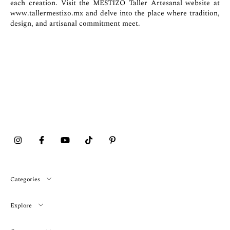
each creation. Visit the MESTIZO Taller Artesanal website at
www.tallermestizo.mx
and delve into the place where tradition,
design, and artisanal commitment meet.
Categories
Explore