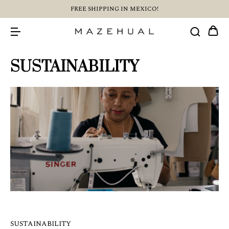
FREE SHIPPING IN MEXICO!
SUSTAINABILITY
SUSTAINABILITY