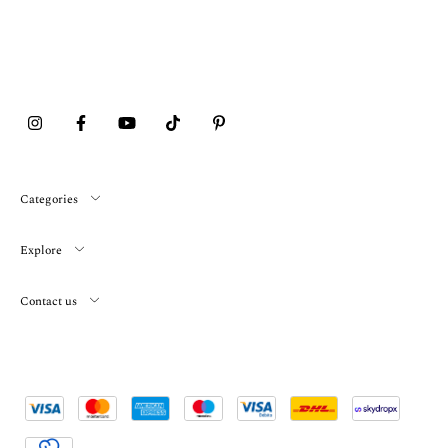
Categories
Explore
Contact us