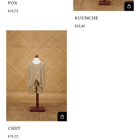
POX
€15,72
KUUMCHE
€22,45
CHIIT
€15,72