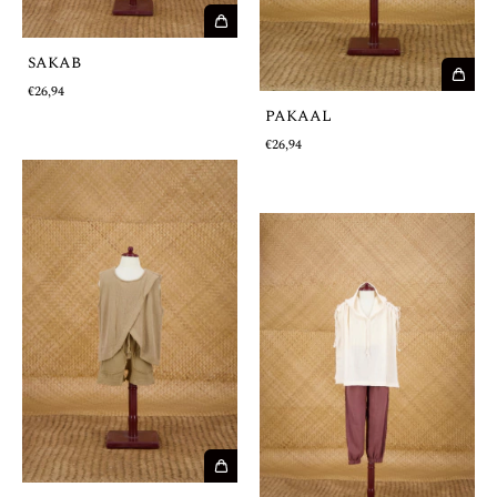
SAKAB
€26,94
PAKAAL
€26,94