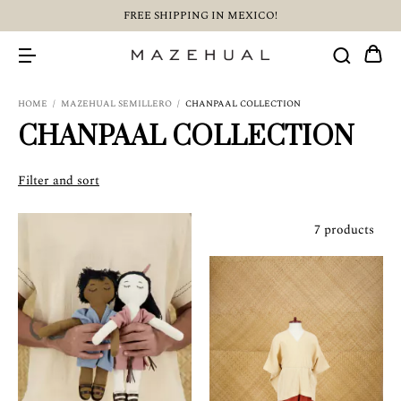
FREE SHIPPING IN MEXICO!
HOME
/
MAZEHUAL SEMILLERO
/
CHANPAAL COLLECTION
CHANPAAL COLLECTION
Filter and sort
7 products