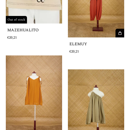
Out of stock
MAZEHUALITO
€20,21
ELEMUY
€20,21