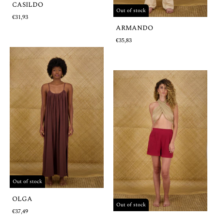
CASILDO
Out of stock
€31,93
ARMANDO
€35,83
Out of stock
OLGA
Out of stock
€37,49