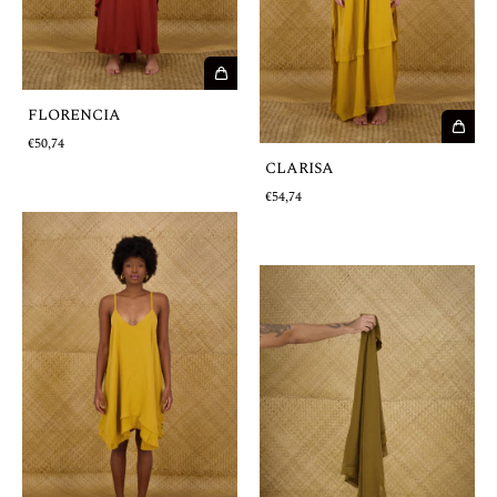
FLORENCIA
€50,74
CLARISA
€54,74