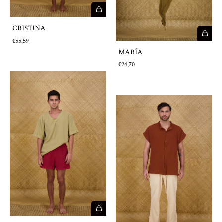
CRISTINA
€55,59
MARÍA
€24,70