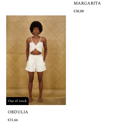
MARGARITA
€38,88
Out of stock
OBDULIA
€31,66