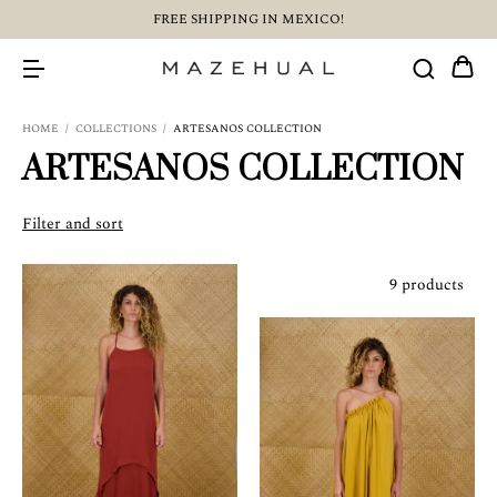
FREE SHIPPING IN MEXICO!
HOME
/
COLLECTIONS
/
ARTESANOS COLLECTION
ARTESANOS COLLECTION
Filter and sort
9 products