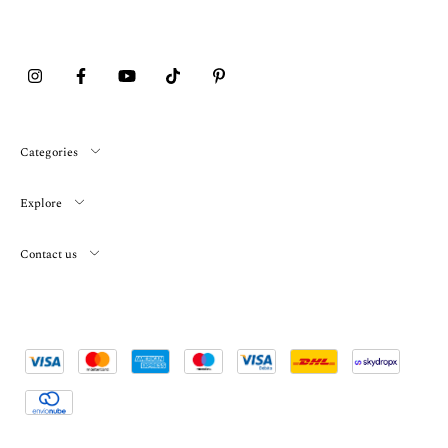
Categories
Explore
Contact us