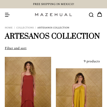
FREE SHIPPING IN MEXICO!
HOME
/
COLLECTIONS
/
ARTESANOS COLLECTION
ARTESANOS COLLECTION
Filter and sort
9 products