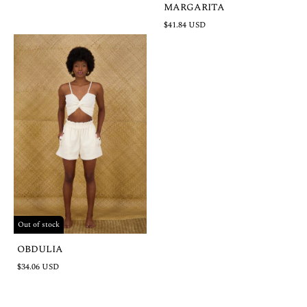
MARGARITA
$41.84 USD
Out of stock
OBDULIA
$34.06 USD