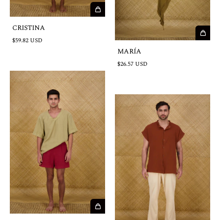
CRISTINA
$59.82 USD
MARÍA
$26.57 USD