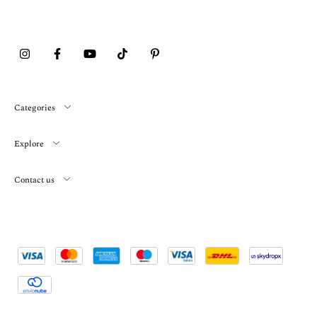
Categories
Explore
Contact us