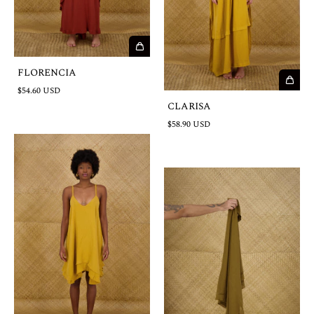
FLORENCIA
$54.60 USD
CLARISA
$58.90 USD