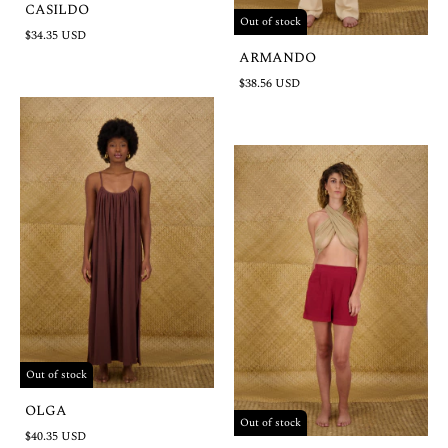
CASILDO
Out of stock
$34.35 USD
ARMANDO
$38.56 USD
Out of stock
OLGA
Out of stock
$40.35 USD