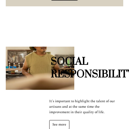
SOCIAL
RESPONSIBILIT
It's important to highlight the talent of our
artisans and at the same time the
improvement in their quality of life.
See more