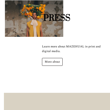
PRESS
Learn more about MAZEHUAL in print and
digital media.
More about