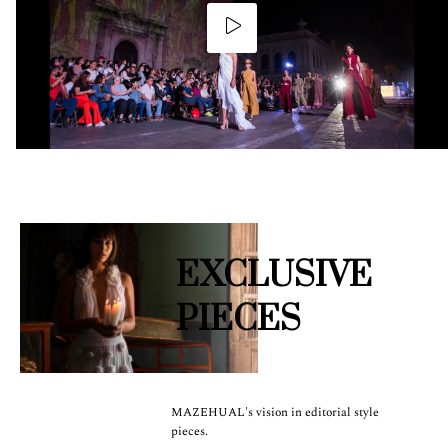
EXCLUSIVE
PIECES
MAZEHUAL's vision in editorial style
pieces.