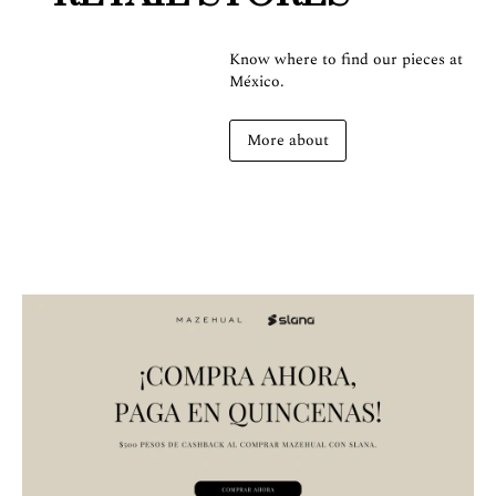
Know where to find our pieces at
México.
More about