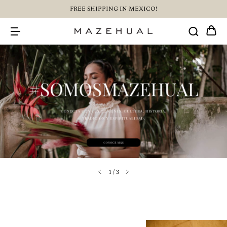
FREE SHIPPING IN MEXICO!
1
/
3