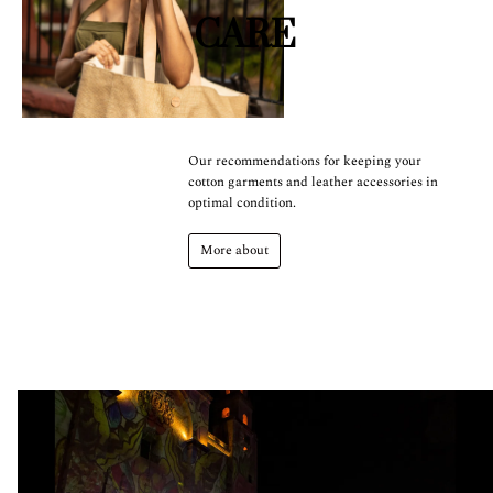
CARE
Our recommendations for keeping your
cotton garments and leather accessories in
optimal condition.
More about