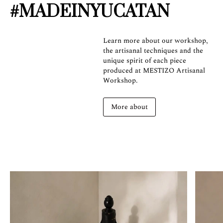
#MADEINYUCATAN
Learn more about our workshop,
the artisanal techniques and the
unique spirit of each piece
produced at MESTIZO Artisanal
Workshop.
More about