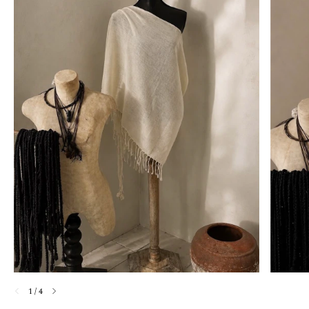
1
/
4