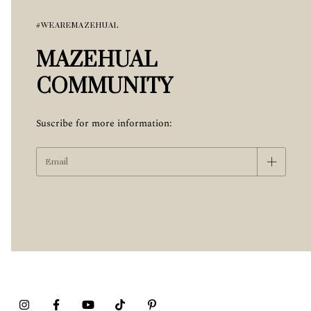
#WEAREMAZEHUAL
MAZEHUAL
COMMUNITY
Suscribe for more information: