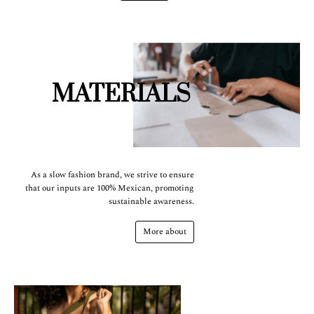
MATERIALS
As a slow fashion brand, we strive to ensure
that our inputs are 100% Mexican, promoting
sustainable awareness.
More about