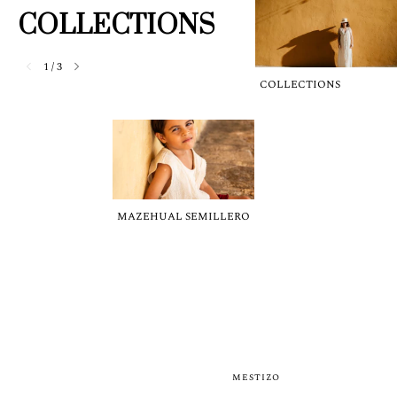
COLLECTIONS
1
/
3
COLLECTIONS
MAZEHUAL SEMILLERO
MESTIZO