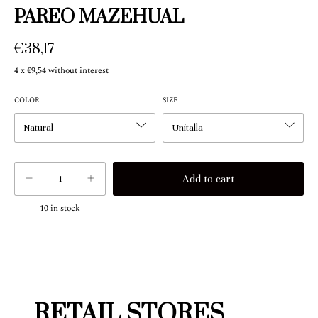
PAREO MAZEHUAL
€38,17
4
x
€9,54
without interest
COLOR
SIZE
10
in stock
RETAIL STORES