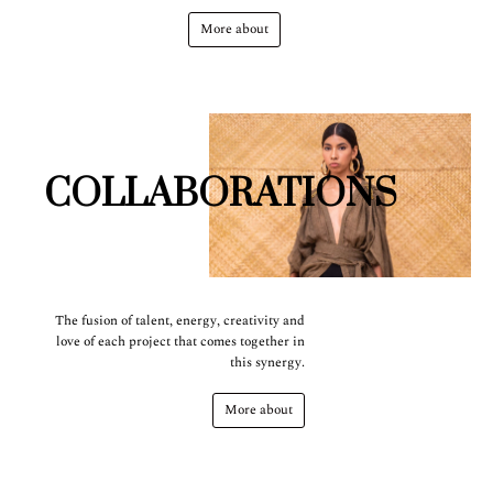
More about
COLLABORATIONS
The fusion of talent, energy, creativity and
love of each project that comes together in
this synergy.
More about