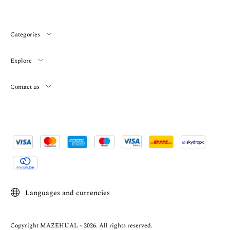
Categories
Explore
Contact us
Languages and currencies
Copyright MAZEHUAL - 2026. All rights reserved.